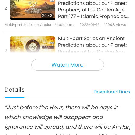
Predictions about our Planet:
2
Prophecy of the Golden Age
20:43
Part 177 - Islamic Prophecies
about the Messiah at the Hour
Multi-part Series on Ancient Predictions
2022-01-16
12908
Views
about Our Planet
Multi-part Series on Ancient
Predictions about our Planet:
3
Prophecy of the Golden Age
20:33
Part 178 - Islamic Prophecies
Watch More
about the Messiah at the Hour
Multi-part Series on Ancient Predictions
2022-01-23
9504
Views
about Our Planet
Multi-part Series on Ancient
Predictions about our Planet:
Details
Download
Docx
4
Prophecy of the Golden Age
20:03
Part 179 - Islamic Prophecies
about the Messiah at the Hour
“Just before the Hour, there will be days in
Multi-part Series on Ancient Predictions
2022-01-30
9346
Views
about Our Planet
which knowledge will disappear and
Multi-part Series on Ancient
ignorance will spread, and there will be Al-Harj
Predictions about our Planet:
5