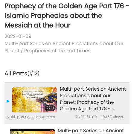
Prophecy of the Golden Age Part 176 -
Islamic Prophecies about the
Messiah at the Hour
2022-01-09
Multi-part Series on Ancient Predictions about Our
Planet
/
Prophecies of the End Times
All Parts
(1/12)
Multi-part Series on Ancient
Predictions about our
Planet: Prophecy of the
22:11
Golden Age Part 176 -
Islamic Prophecies about
Multi-part Series on Ancient
2022-01-09
10457
Views
the Messiah at the Hour
Predictions about Our Planet
Multi-part Series on Ancient