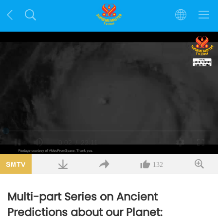
Loaded
:
1.50%
/
Mute
Quality
132
Multi-part Series on Ancient
Predictions about our Planet: