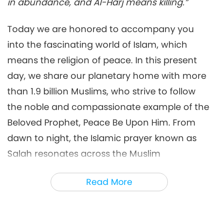
Prophecy of the Golden Age
in abundance, and Al-Harj means killing.”
18:45
Part 180 - Islamic Prophecies
about the Messiah at the Hour
Multi-part Series on Ancient Predictions
2022-02-06
9570
Views
Today we are honored to accompany you
about Our Planet
into the fascinating world of Islam, which
Multi-part Series on Ancient
Predictions about our Planet:
means the religion of peace. In this present
6
Prophecy of the Golden Age
day, we share our planetary home with more
24:43
Part 181 - Islamic Prophecies
about the Messiah at the Hour
than 1.9 billion Muslims, who strive to follow
Multi-part Series on Ancient Predictions
2022-02-13
8174
Views
about Our Planet
the noble and compassionate example of the
Islamic Prophecies about the
Beloved Prophet, Peace Be Upon Him. From
Messiah at the Hour
7
[Prophecy Part 182]
dawn to night, the Islamic prayer known as
21:01
Salah resonates across the Muslim
Multi-part Series on Ancient Predictions
2022-02-20
11310
Views
communities five times daily, reminding the
about Our Planet
Read More
Multi-part Series on Ancient
faithful of the Most Merciful Allah.
Predictions about our Planet:
8
Prophecy of the Golden Age
In the Islamic faith, the coming of the world’s
24:09
Part 183 - Islamic Prophecies