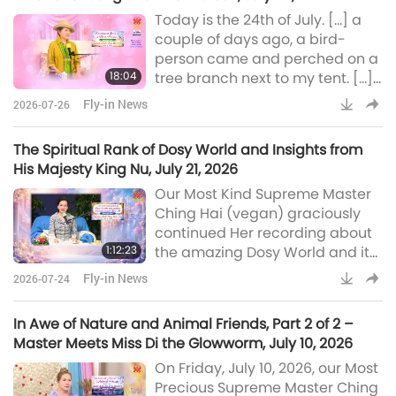
planetary peace.
Today is the 24th of July. […] a
couple of days ago, a bird-
person came and perched on a
18:04
tree branch next to my tent. […]
My goodness, I have never
Fly-in News
2026-07-26
heard such an emotional tone
from a bird-person before. So,
The Spiritual Rank of Dosy World and Insights from
today I asked him why he was
His Majesty King Nu, July 21, 2026
crying. So, he said because he
Our Most Kind Supreme Master
saw… He was so emotional, so
Ching Hai (vegan) graciously
happy, because he could feel
continued Her recording about
peace, he could see peace. He
1:12:23
the amazing Dosy World and its
was “feeling peace, seeing
benevolent Ruler, His Majesty
peace,” thos
Fly-in News
2026-07-24
King Nu, on Tuesday, July 21,
2026. Master also spoke about
In Awe of Nature and Animal Friends, Part 2 of 2 –
the importance of parents in our
Master Meets Miss Di the Glowworm, July 10, 2026
lives and provided an update
On Friday, July 10, 2026, our Most
on His Majesty, the King of
Precious Supreme Master Ching
Peace. The Dosy people, they