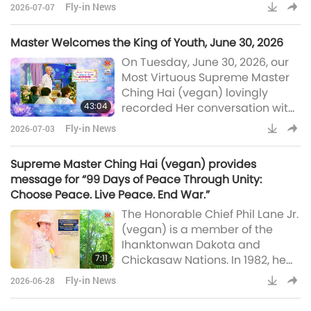
July 5, 2026. In the recording,
commen
Fly-in News
2026-07-07
Master explained why this
conversation took place and the
Master Welcomes the King of Youth, June 30, 2026
surprising results that the
On Tuesday, June 30, 2026, our
exchange yielded. I was having
Most Virtuous Supreme Master
a conversation with a higher
Ching Hai (vegan) lovingly
Saint on the Fifth Level. And the
43:04
recorded Her conversation with
zealous ghosts came. Many of
the King of Youth, Who
them put their forces togethe
Fly-in News
2026-07-03
graciously came to our planet
recently. Through the talk, we
Supreme Master Ching Hai (vegan) provides
learn why and how He and His
message for “99 Days of Peace Through Unity:
retinue made the trip, the name
Choose Peace. Live Peace. End War.”
of His sacred spiritual domain,
The Honorable Chief Phil Lane Jr.
and many other interesting
(vegan) is a member of the
details. Welcome, Your Majesty,
Ihanktonwan Dakota and
King of Youth. Sorry, I didn’t m
7:11
Chickasaw Nations. In 1982, he
founded the Four Worlds
Fly-in News
2026-06-28
International Institute, which has
become a global leader in the