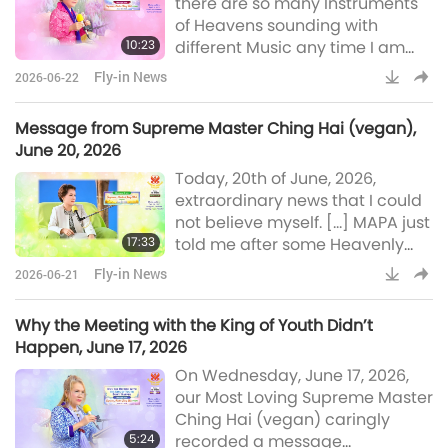
there are so many Instruments
Ukraine (Ureign).” […] And I
of Heavens sounding with
asked GOD, our MAPA, how
10:23
different Music any time I am
come the Peace World energy
not concentrated enough on
moves so slow? Here’s what HES
Fly-in News
2026-06-22
GOD’s Word. I will try to re-
said: “Because the energy of P
record all what was told from
Message from Supreme Master Ching Hai (vegan),
our conversation. […] It’s very
June 20, 2026
difficult to catch the Words from
Today, 20th of June, 2026,
GOD, the Saints and Sages. […] It
extraordinary news that I could
is a challenge to keep the
not believe myself. […] MAPA just
balance. So, I do hope that you
17:33
told me after some Heavenly
really appreciate what I can
Music to wake me up. I’ve been
convey
Fly-in News
2026-06-21
meditating for peace to last
long, for people to be more
Why the Meeting with the King of Youth Didn’t
benevolent. […] MAPA said,
Happen, June 17, 2026
“World peace is here.” […] They
On Wednesday, June 17, 2026,
will sign, Ukraine (Ureign) and
our Most Loving Supreme Master
Russia will sign a peace treaty,
Ching Hai (vegan) caringly
that’s what I’m told. Hopefully, I
5:24
recorded a message
didn’t hear it wrong. And after