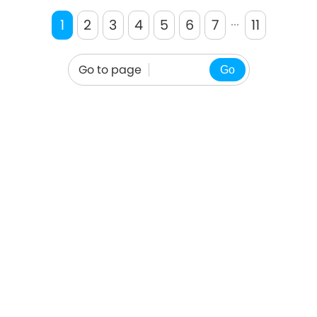
cooking. And so we could eat it
...
a
1
2
3
4
5
6
7
11
Go to page
Go