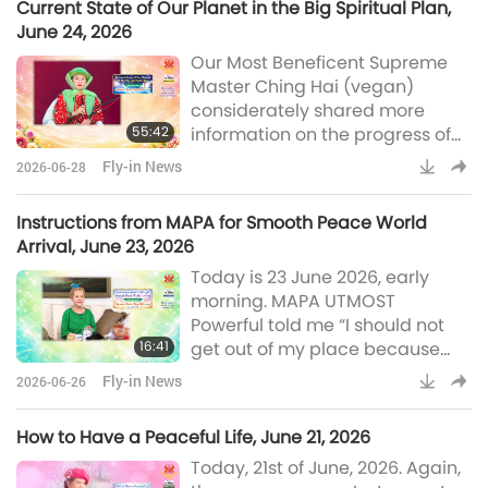
Current State of Our Planet in the Big Spiritual Plan,
holistic development of
June 24, 2026
Indigenous communities. Chief
Our Most Beneficent Supreme
Lane has received many
Master Ching Hai (vegan)
accolades for his work, such as
considerately shared more
the Windstar Award, the Swiss
55:42
information on the progress of
Foundation for Freedom and
peace on our planet on June 24,
Human Righ
Fly-in News
2026-06-28
2026. In Her message, Master
kindly explained about the
Instructions from MAPA for Smooth Peace World
spiritual engineering required
Arrival, June 23, 2026
for World Peace and how far we
Today is 23 June 2026, early
have evolved according to the
morning. MAPA UTMOST
great plan of the Universe. It
Powerful told me “I should not
seems that the newly regulated
16:41
get out of my place because
so-called willpower for peace,
strong willpower has to be used
the
Fly-in News
2026-06-26
gently, and lovingly, meaning
slowly also.” I asked why and
How to Have a Peaceful Life, June 21, 2026
MAPA said, “Because Peace
Today, 21st of June, 2026. Again,
World is moving slowly toward