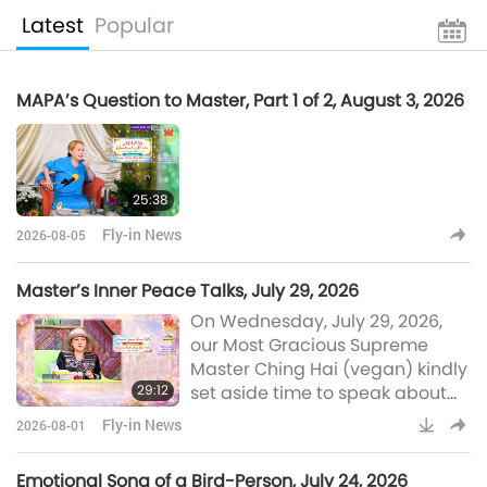
Latest
Popular
MAPA’s Question to Master, Part 1 of 2, August 3, 2026
25:38
Fly-in News
2026-08-05
Master’s Inner Peace Talks, July 29, 2026
On Wednesday, July 29, 2026,
our Most Gracious Supreme
Master Ching Hai (vegan) kindly
29:12
set aside time to speak about
the status of Her conversations
Fly-in News
2026-08-01
with Kings from far-off worlds
and Her inner negotiations for
Emotional Song of a Bird-Person, July 24, 2026