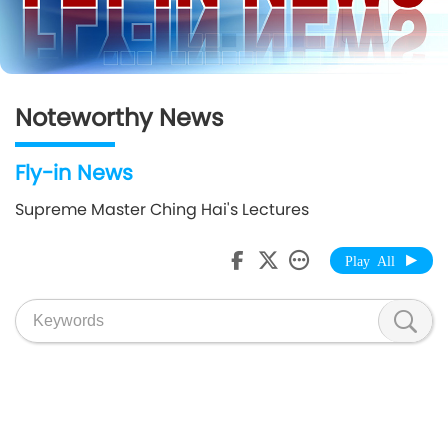
Noteworthy News
Fly-in News
Supreme Master Ching Hai's Lectures
Play All