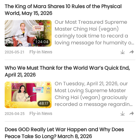
world Who wished to speak with
The King of Mara Shares 10 Rules of the Physical
Master. MAPA told me that the
World, May 15, 2026
King of a very, very, very far
Our Most Treasured Supreme
away world wanted to talk to
Master Ching Hai (vegan)
me. […] His name is His Majesty
caringly took time to record a
King Nu, N-U. And He’s the King
1:24:04
loving message for humanity on
of Love. He’s the King of His
Friday, May 15, 2026, concerning
Fly-in News
2026-05-21
Her recent conversation with the
King of Mara about the
Who We Must Thank for the World War’s Quick End,
prospects for planetary peace
April 21, 2026
and the physical world’s rules
On Tuesday, April 21, 2026, our
that he wishes to share with
Most Loving Supreme Master
humankind. Master also
Ching Hai (vegan) graciously
revealed a change in the
48:17
recorded a message regarding
spiritual level of some of Her
the recent heartening news
God’s disciples and disciple
Fly-in News
2026-04-25
concerning the opening of the
Strait of Hormuz and how World
Does GOD Really Let War Happen and Why Does
War III was averted. Master also
Peace Take So Long? March 8, 2026
underscored that humanity is