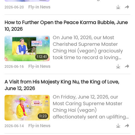
concerning the reason Master
Fly-in News
2026-06-20
did not speak with the King of
Youth. Most Compassionate
How to Further Open the Peace Karma Bubble, June
Master, our deepest
10, 2026
appreciation for letting us know
On June 10, 2026, our Most
about MAPA’s decision to end
Cherished Supreme Master
the meetings with the Kings for
Ching Hai (vegan) graciously
now and we pray Master
1:12:41
took time to record a loving
recovers soon from bearing the
message for humanity that
unfathomable weight of the
Fly-in News
2026-06-16
explains in detail the concept of
karma bubbles and how they
A Visit from His Majesty King Nu, the King of Love,
profoundly influence each of our
June 12, 2026
lives and events on our planet,
On Friday, June 12, 2026, our
such as whether we experience
Most Caring Supreme Master
war or peace. Master
Ching Hai (vegan)
elaborated on the instrument
11:23
affectionately sent an uplifting
needed to drill holes to open the
message for our planet
peace karma bubble and h
Fly-in News
2026-06-14
concerning a King from a far-off