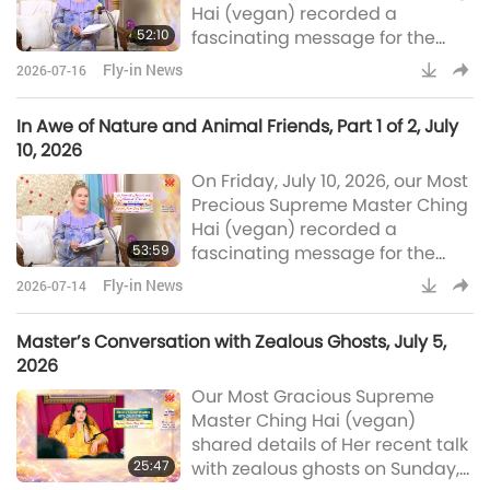
Hai (vegan) recorded a
were vegan before. But they are
52:10
fascinating message for the
not having to eat anymore
world after being inspired to do
Fly-in News
2026-07-16
so following the visit of a small
bird-person. In Part 2 of this
In Awe of Nature and Animal Friends, Part 1 of 2, July
two-part Fly-in News
10, 2026
presentation of the message,
On Friday, July 10, 2026, our Most
Master speaks about Her
Precious Supreme Master Ching
interesting conversation with
Hai (vegan) recorded a
Miss Di, a glowworm, who has
53:59
fascinating message for the
amazing knowledge and poise.
world after being inspired to do
Master also kindly share
Fly-in News
2026-07-14
so following the visit of a small
bird-person. In Part 1 of this two-
Master’s Conversation with Zealous Ghosts, July 5,
part Fly-in News presentation of
2026
the message, Master speaks
Our Most Gracious Supreme
about the extraordinary abilities
Master Ching Hai (vegan)
of our animal friends, their
shared details of Her recent talk
unbounded love for humans,
25:47
with zealous ghosts on Sunday,
and His Majesty King Sy’s