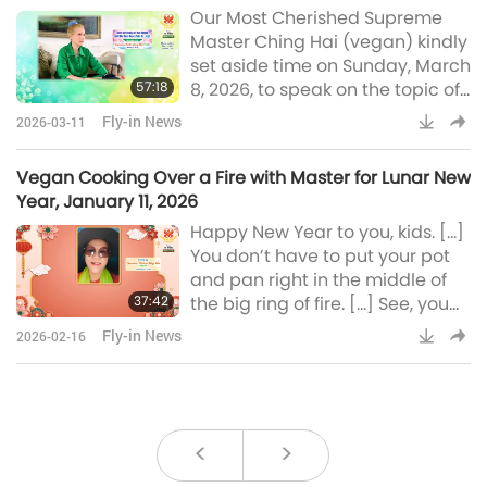
Our Most Cherished Supreme
not out of danger and must
Master Ching Hai (vegan) kindly
urgently embrace moral living
set aside time on Sunday, March
to prevent a future global
57:18
8, 2026, to speak on the topic of
conflict. Yes, you knew already
world peace for our global
the
Fly-in News
2026-03-11
viewers. Specifically, Master
clearly explained why our
Vegan Cooking Over a Fire with Master for Lunar New
planet continues to have wars,
Year, January 11, 2026
the barriers to peace, and the
Happy New Year to you, kids. […]
role of the Heavenly Team in the
You don’t have to put your pot
process. Concerning world
and pan right in the middle of
peace, just world peace alone –
37:42
the big ring of fire. […] See, you
not to talk about world v
can cook like this. You can cook
Fly-in News
2026-02-16
anything on it with very few
pieces of small fallen twigs from
the tree. […] I used to sit next to
this kind of cooking in the yard
of my house, waiting – waiting
<
>
droolingly for the cake to finish