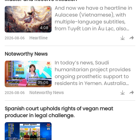
And now we have a heartline in
Aulacese (Vietnamese), with
multiple-language subtitles,
4:08
from Tuyết Lan in Âu Lạc, also
known as Vietnam:Beloved
Heartline
2026-08-06
Supreme Master Ching Hai, I
respectfully send my greetings
Noteworthy News
to You. I would like to share my
In today’s news, Saudi
experience and affinity on the
humanitarian project provides
path that led me to You. In 1987, I
ongoing prosthetic support to
gave birth to my fourth child. At
35:06
residents in Yemen. Australia
that time, I suffered severe
prepares for impact of
hemorrhagin
Noteworthy News
2026-08-06
impending El Niño, Spanish
vegan meat brand wins legal
Spanish court upholds rights of vegan meat
appeal for fair market
producer in legal challenge.
competition, UK government
launches new hubs to support
youth development, US
volunteers transform shipping