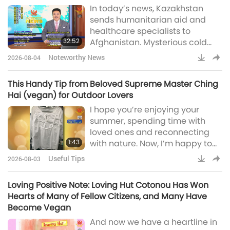
In today’s news, Kazakhstan
miraculous Blessings behind
sends humanitarian aid and
environmental initiatives at a UK
healthcare specialists to
school with over 1,200 staff and
32:52
Afghanistan. Mysterious cold
students founded by
area in Atlantic Ocean signals
Archbishop John Whitgift, a
Noteworthy News
2026-08-04
potential climate shifts, court
close ally of Qu
orders Peruvian University to
This Handy Tip from Beloved Supreme Master Ching
offer vegan meal options, new
Hai (vegan) for Outdoor Lovers
mobile clinics created to serve
I hope you’re enjoying your
remote communities in Croatia,
summer, spending time with
South African student invents AI
loved ones and reconnecting
smart glasses for the visually
1:43
with nature. Now, I’m happy to
impaired, first Ital
share this handy tip from
Useful Tips
2026-08-03
Beloved Supreme Master Ching
Hai (vegan) with all you outdoor
Loving Positive Note: Loving Hut Cotonou Has Won
lovers out there:“Loving Angels:
Hearts of Many of Fellow Citizens, and Many Have
Summer is fun for many
Become Vegan
activities, which require a lot of
And now we have a heartline in
preparation. You might have