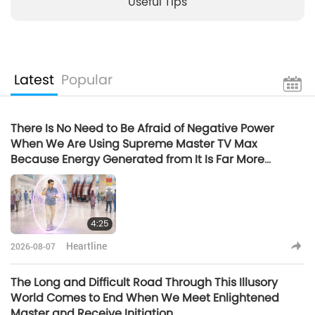
Useful Tips
Latest
Popular
There Is No Need to Be Afraid of Negative Power
When We Are Using Supreme Master TV Max
Because Energy Generated from It Is Far More
Powerful than Any Negative Entity
4:25
Heartline
2026-08-07
The Long and Difficult Road Through This Illusory
World Comes to End When We Meet Enlightened
Master and Receive Initiation