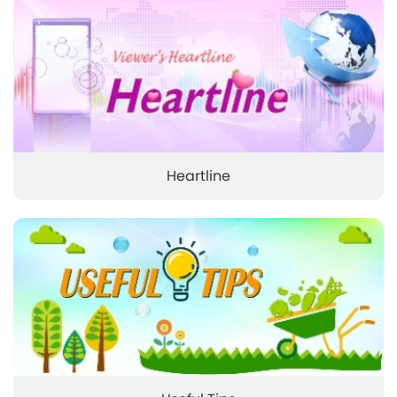
Heartline