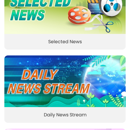
Selected News
Daily News Stream