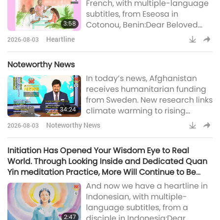
French, with multiple-language
little time to prepare > Here is a
subtitles, from Eseosa in
little help: If yo
3:58
Cotonou, Benin:Dear Beloved
Master, I send You my warmest
Heartline
2026-08-03
greetings, as well as to The
Reunited Three Utmost Powerful.
Noteworthy News
I also extend my greetings to
In today’s news, Afghanistan
this wonderful Supreme Master
receives humanitarian funding
TV team, which does a
from Sweden. New research links
tremendous job day and night,
34:24
climate warming to rising
24/7. May the Most High bless
childhood stunting in Africa,
you abundantly. Thank you fo
Noteworthy News
2026-08-03
Slovenia recognized among
most harmonious nations
Initiation Has Opened Your Wisdom Eye to Real
globally, Spanish city enhances
World. Through Looking Inside and Dedicated Quan
supportive initiatives for senior
Yin meditation Practice, More Will Continue to Be
residents, Indian teen develops
Revealed to You
And now we have a heartline in
artificial intelligence-powered
Indonesian, with multiple-
system to protect crops and
language subtitles, from a
wildlife, US-based organi
2:47
disciple in Indonesia:Dear