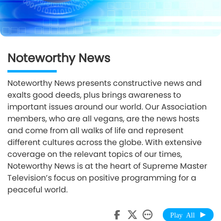
Noteworthy News
Noteworthy News presents constructive news and
exalts good deeds, plus brings awareness to
important issues around our world. Our Association
members, who are all vegans, are the news hosts
and come from all walks of life and represent
different cultures across the globe. With extensive
coverage on the relevant topics of our times,
Noteworthy News is at the heart of Supreme Master
Television’s focus on positive programming for a
peaceful world.
Play All