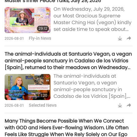
Master’s Inner Peace Talks, July 29, 2026
children with life-changing
On Wednesday, July 29, 2026,
surgeries, Australia establishes
our Most Gracious Supreme
its first Indigenous-led marine
Master Ching Hai (vegan) kindly
protected area, Indian crew
29:12
set aside time to speak about
saved from sinking vessel off
the status of Her conversations
coast of Oman, more European
Fly-in News
2026-08-01
with Kings from far-off worlds
nations report s
and Her inner negotiations for
The animal-individuals at Santuario Vegan, a vegan
planetary peace.
animal-people sanctuary in Cadalso de los Vidrios
[Spain], returned to their meadows on Wednesday
morning.
The animal-individuals at
Santuario Vegan, a vegan
animal-people sanctuary in
1:20
Cadalso de los Vidrios [Spain],
returned to their meadows on
Selected News
2026-08-01
Wednesday morning. The
sanctuary reported that the
Many Things Become Possible When We Connect
animal-folk residents are
with GOD and Hiers Ever-flowing Wisdom. Life Often
happily back after collective
Feels Like Struggle When We Rely Solely on Our Ego
efforts kept them safe. Wildfires