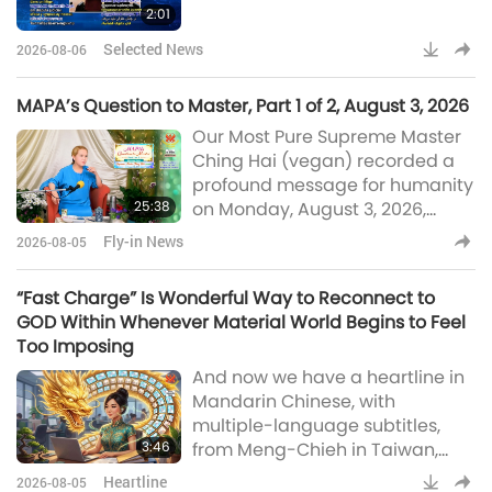
2:01
containers into learning spaces
for Ugandan students, Canada
Selected News
2026-08-06
invests in projec
MAPA’s Question to Master, Part 1 of 2, August 3, 2026
Our Most Pure Supreme Master
Ching Hai (vegan) recorded a
profound message for humanity
25:38
on Monday, August 3, 2026,
concerning Her conversation
Fly-in News
2026-08-05
with MAPA and The Trinity
UTMOST Powerful during
“Fast Charge” Is Wonderful Way to Reconnect to
meditation. In Part 1 of this two-
GOD Within Whenever Material World Begins to Feel
part Fly-in News presentation of
Too Imposing
the message, Master speaks not
And now we have a heartline in
only about a surprising question
Mandarin Chinese, with
to Her from MAPA but also about
multiple-language subtitles,
the questions She had for MAPA
3:46
from Meng-Chieh in Taiwan,
and The Trinit
also known as
Heartline
2026-08-05