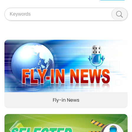
Fly-in News