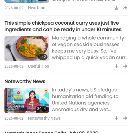
Master, I want to share my
Heartline
2026-08-02
experience several years after I
was initiated. When I was in
This simple chickpea coconut curry uses just five
inner Heavenly Light Quan Yin
ingredients and can be ready in under 10 minutes.
meditation, I recited the Holy
Managing a whole community
Names as usual. After a few
of vegan seaside businesses
minutes, I felt as if I was slowly
keeps me very busy. So, I’ve
walking through somewhere.
1:42
whipped up a quick vegan curry
Everything around me softl
recipe to share today. This
Useful Tips
2026-08-02
simple chickpea coconut curry
uses just five ingredients and
Noteworthy News
can be ready in under 10
In today’s news, US pledges
minutes. Ingredients include
humanitarian aid funding to
curry paste (or powder),
United Nations agencies.
chickpeas, chopped tomatoes,
34:14
Anomalous dry and wet
coconut cream, and basmati
conditions now twice as
rice. To prepare, gently cook 2
Noteworthy News
2026-08-02
common worldwide, South
tablespoons of curry paste (o
African nonprofit brings hope to