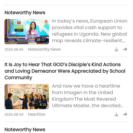
Formosa:Respected and
Beloved Master and Supreme
Noteworthy News
Master TV team, Quan Yin
In today’s news, European Union
meditation has always been the
provides vital cash support to
best time to recharge in daily
refugees in Uganda. New global
life. When work gets busy, I also
38:07
map reveals climate-resilient
play Master’s Most Powerful
havens for coral reefs, US
Daily Prayer and put on the
Noteworthy News
2026-08-05
scientists develop innovative
earphones, then briefly clo
solar tech to turn seawater into
It Is Joy to Hear That GOD’s Disciple’s Kind Actions
fresh water, annual walking
and Loving Demeanor Were Appreciated by School
tradition in the Netherlands
Community
promotes children’s health and
And now we have a heartline
well-being, young volunteers
from Imogen in the United
help plant ring of trees around
Kingdom:The Most Revered
London, England, UK, famous
4:31
Ultimate Master, the devoted
American
Supreme Master Television
Heartline
2026-08-04
team, and the caring Supreme
Master TV viewers worldwide, I
Noteworthy News
would like to share the