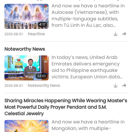
And now we have a heartline in
that had isolated the site—
Aulacese (Vietnamese), with
leaving around 200 animal-
multiple-language subtitles,
people trapped and reachable
4:17
from Tú Linh in Âu Lạc, also
only via brief Civil Guard-escor
known as Vietnam:Dear Master
Heartline
2026-08-01
Tim Qo Tu and the saintly team
of Supreme Master Television, In
Noteworthy News
the past, I made serious
In today’s news, United Arab
mistakes and found it difficult to
Emirates delivers emergency
forgive myself. I often felt inferior
aid to Philippine earthquake
and blamed myself as well as
33:01
victims. European Union data
the people around me. For the
shows May 2026 global
first time
Noteworthy News
2026-08-01
temperature second highest on
record, Japanese engineers
Sharing Miracles Happening While Wearing Master’s
develop innovative battery-free
Most Powerful Daily Prayer Pendant and S.M.
solar fuel system, Australian
Celestial Jewelry
researchers uncover why
And now we have a heartline in
walking gets more tiring with
Mongolian, with multiple-
age, former fisherman leads