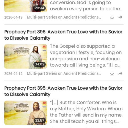
conversion. God is going to
physicist, cosmologist, and
28:34
awaken every person to be the
author, wide
person he or she was created to
Multi-part Series on Ancient Predictions
2026-04-19
be. Those who accept God’s Will
about Our Planet
shall flourish, and those who
Prophecy Part 396: Awaken True Love with the Savior
deny God’s Love shall perish.” “I
to Dissolve Calamity
want you to learn what it means
The Gospel also supported a
to fully rely on your Father in
vegetarian lifestyle, focusing on
Heaven, as well as those around
compassion and non-violence
you, and those who you serve.”
34:02
towards all living beings. “If I am
lifted up on the cross then
Multi-part Series on Ancient Predictions
2026-04-12
indeed shall the Lamb be slain;
about Our Planet
[…] Verily I say unto you, for this
Prophecy Part 395: Awaken True Love with the Savior
end have I come into the world,
to Dissolve Calamity
that I may put away all blood
“[…] But the Comforter, Who is
offerings and the eating of the
my Mother, Holy Wisdom, Whom
flesh of the beasts and birds
the Father will send in my name,
that are slain by men.”
33:57
She shall teach you all things,
and bring all things to your