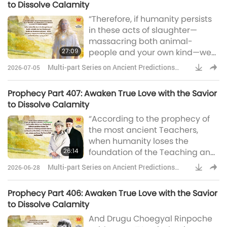
to Dissolve Calamity
anyone thinks possible. It will be
“Therefore, if humanity persists
in about 20 years.” In the event,
in these acts of slaughter—
it was 18 years. He said, “And you
massacring both animal-
will have a role to play in My
27:09
people and your own kind—we
coming, if you accept it.”
shall withdraw from Shambhala.
Multi-part Series on Ancient Predictions
2026-07-05
Ancient prophecy states: ‘In the
about Our Planet
End Times, the King of
Prophecy Part 407: Awaken True Love with the Savior
Shambhala shall lead His
to Dissolve Calamity
warriors to fight for Earth.’ Yet
“According to the prophecy of
that battle is meant solely for
the most ancient Teachers,
the sake of the righteous! If you
when humanity loses the
continue to harm living beings
26:14
foundation of the Teaching and
and your own fellow humans, we
sinks into obscurity, the Epoch of
shall e
Multi-part Series on Ancient Predictions
2026-06-28
Maitreya will take place. … we
about Our Planet
shall say, The Ruler of
Prophecy Part 406: Awaken True Love with the Savior
Shambhala is the fiery Impeller
to Dissolve Calamity
of Life and of the Fire of the
And Drugu Choegyal Rinpoche
Mother of the World. Her Breath