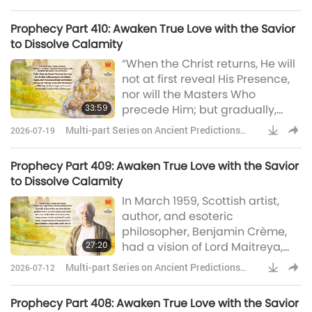
tremendous Avatar, such as this
about Our Planet
world has never seen. Mind you,
Prophecy Part 410: Awaken True Love with the Savior
He has a bigger job than any
to Dissolve Calamity
Avatar has had before.” We
“When the Christ returns, He will
learned from the last episodes
not at first reveal His Presence,
that the Scottish artist, author,
nor will the Masters Who
and esoteric philosophe
33:59
precede Him; but gradually,
steps will be taken which will
Multi-part Series on Ancient Predictions
2026-07-19
reveal to men that there lives
about Our Planet
among them now a man of
Prophecy Part 409: Awaken True Love with the Savior
outstanding, extraordinary,
to Dissolve Calamity
potency, capacity for love and
In March 1959, Scottish artist,
service, and with a breadth of
author, and esoteric
view, far beyond the ordinary.
philosopher, Benjamin Crème,
Men and women, all over the
27:20
had a vision of Lord Maitreya,
world, will find themselves
the World Teacher, Who gave
drawn int
Multi-part Series on Ancient Predictions
2026-07-12
him an important message. He
about Our Planet
said, very simply, He said: “I
Prophecy Part 408: Awaken True Love with the Savior
Myself am coming, sooner than