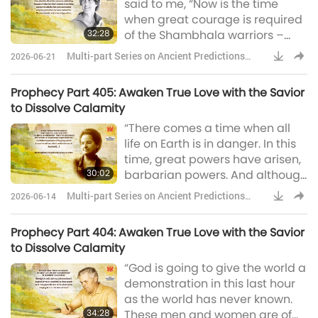
said to me, “Now is the time
is ablaze with flame and Her
when great courage is required
Heart is aglow with the fire of the
32:28
of the Shambhala warriors –
Silvery Lotus.” &nb
moral courage and physical
Multi-part Series on Ancient Predictions
2026-06-21
courage, because they’re going
about Our Planet
to go into the heart of the
Prophecy Part 405: Awaken True Love with the Savior
barbarian powers to dismantle
to Dissolve Calamity
their weapons. And weapons in
“There comes a time when all
every sense of the word. In
life on Earth is in danger. In this
fighting for the ecological
time, great powers have arisen,
preservation of our planet, Dr.
30:02
barbarian powers. And although
Joanna Macy, a US
they waste their wealth in
Multi-part Series on Ancient Predictions
2026-06-14
preparations to annihilate each
about Our Planet
other, they have much in
Prophecy Part 404: Awaken True Love with the Savior
common. Weapons of
to Dissolve Calamity
unfathomable death and
“God is going to give the world a
devastation and technologies
demonstration in this last hour
that lay waste to the world. And
as the world has never known.
it is just at this point when all the
34:28
These men and women are of
future of all beings hangs by the