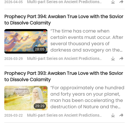
Multi-part Series on Ancient Predictions
2026-04-05
remembrance, whatsoever I
about Our Planet
have said unto you.” “A long
Prophecy Part 394: Awaken True Love with the Savior
long time ago, In a distant far off
to Dissolve Calamity
place, The Son of God would
“The time has come when
come, To offer us His Grace. He
certain events must occur. After
would suffer for us in
several thousand years of
Gethsemane, Then again upon
28:05
darkness and savagery on the
a cross on C
planet Earth, a so-called
Multi-part Series on Ancient Predictions
2026-03-29
‘civilization’ appeared and,
about Our Planet
inevitably, technology was
Prophecy Part 393: Awaken True Love with the Savior
developed – a development,
to Dissolve Calamity
which was accelerated during
“For approximately one hundred
the last 150 years. It has been
and forty years on your planet,
14,500 years since a
man has been accelerating the
comparable level of
29:29
destruction of Nature and the
technological advance existed
pollution of the environment.
on Earth. This technology, which
Multi-part Series on Ancient Predictions
2026-03-22
This has happened since the
is noth
about Our Planet
discovery of steam power and