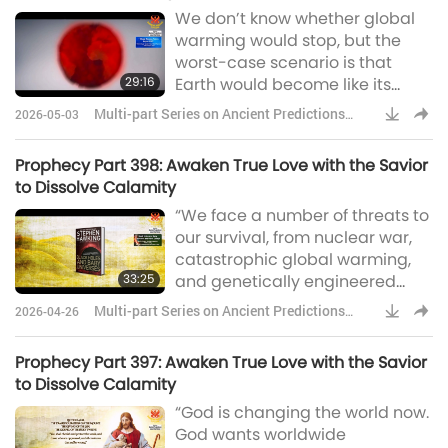
We don’t know whether global
humans in intelligence at some
warming would stop, but the
point in the next 100 years.”This
worst-case scenario is that
distinctive robotic voice with a
29:16
Earth would become like its
tou
sister planet, Venus, with a
Multi-part Series on Ancient Predictions
2026-05-03
temperature of 250 centigrade
about Our Planet
and raining sulfuric acid. The
Prophecy Part 398: Awaken True Love with the Savior
human race could not survive in
to Dissolve Calamity
those conditions. Professor
“We face a number of threats to
Stephen Hawking was the eldest
our survival, from nuclear war,
of four children in a family with a
catastrophic global warming,
strong academic and medical
33:25
and genetically engineered
background
viruses. The number is likely to
Multi-part Series on Ancient Predictions
2026-04-26
increase in the future, with the
about Our Planet
development of new
Prophecy Part 397: Awaken True Love with the Savior
technologies and new ways
to Dissolve Calamity
things can go wrong.” Professor
“God is changing the world now.
Stephen William Hawking was a
God wants worldwide
world-renowned theoretical