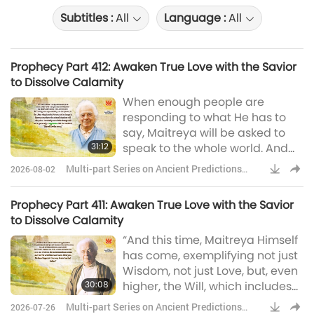
Subtitles :
All
Language :
All
Prophecy Part 412: Awaken True Love with the Savior
to Dissolve Calamity
When enough people are
responding to what He has to
say, Maitreya will be asked to
31:12
speak to the whole world. And
on that day, the Day of
Multi-part Series on Ancient Predictions
2026-08-02
Declaration, as it will be known,
about Our Planet
an extraordinary thing will
Prophecy Part 411: Awaken True Love with the Savior
happen. Simultaneously
to Dissolve Calamity
throughout the world, people
“And this time, Maitreya Himself
will see Maitreya’s face, by now
has come, exemplifying not just
familiar, on their television sets.
Wisdom, not just Love, but, even
Decades ago, the Scottish artist,
30:08
higher, the Will, which includes
author, and es
the Love and Wisdom. He is a
Multi-part Series on Ancient Predictions
2026-07-26