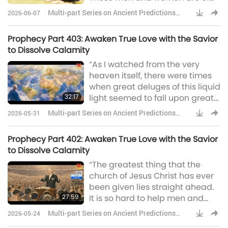
all walks of life, degrees will
frail
Multi-part Series on Ancient Predictions
2026-06-07
mean nothing. I saw these
about Our Planet
workers as they were going over
Prophecy Part 403: Awaken True Love with the Savior
the face of the Earth. When one
to Dissolve Calamity
would stumble and fall, another
“As I watched from the very
would come and pick him up.
heaven itself, there were times
There were no ‘big I’ and ‘little
when great deluges of this liquid
you,’ but every mountain was
32:17
light seemed to fall upon great
brought low, and every va
congregations, and that
Multi-part Series on Ancient Predictions
2026-05-31
congregation would lift up their
about Our Planet
hands and seemingly praise
Prophecy Part 402: Awaken True Love with the Savior
God for hours and even days as
to Dissolve Calamity
the Spirit of God came upon
“The greatest thing that the
them. God said, ‘I will pour my
church of Jesus Christ has ever
Spirit upon all flesh,’ and that is
been given lies straight ahead.
exactly this thing. And to every
27:59
It is so hard to help men and
man and every woman tha
women to realize and
Multi-part Series on Ancient Predictions
2026-05-24
understand the thing that God is
about Our Planet