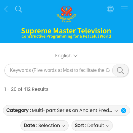
English
1 - 20 of 412 Results
Category :
Multi-part Series on Ancient Predictions about Our Planet
Date :
Selection
Sort :
Default