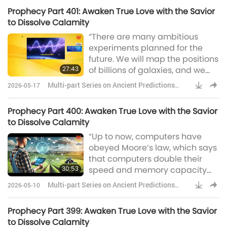
trying to give His people in the
Prophecy Part 401: Awaken True Love with the Savior
end times. […]” Reverend
to Dissolve Calamity
Tommy Hicks, a US Pentecostal
“There are many ambitious
preacher, is credited with
experiments planned for the
reviving the Christian faith in
future. We will map the positions
Argentina during the 1950s.
27:43
of billions of galaxies, and we
will better understand our place
Multi-part Series on Ancient Predictions
2026-05-17
in the universe. But we must also
about Our Planet
continue to go into space for the
Prophecy Part 400: Awaken True Love with the Savior
future of humanity. I don’t think
to Dissolve Calamity
we will survive another
“Up to now, computers have
thousand years without
obeyed Moore’s law, which says
escaping beyond our fragile
that computers double their
planet.” Professor Stephen
30:53
speed and memory capacity
Hawking’s i
every two years. Human
Multi-part Series on Ancient Predictions
2026-05-10
intelligence may also increase
about Our Planet
because of genetic engineering,
Prophecy Part 399: Awaken True Love with the Savior
but not so fast. The result is that
to Dissolve Calamity
computers are likely to overtake