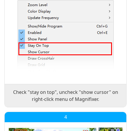
Check "stay on top", uncheck "show cursor" on
right-click menu of Magnifixer.
4