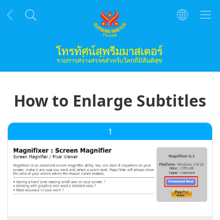
How to Enlarge Subtitles
1