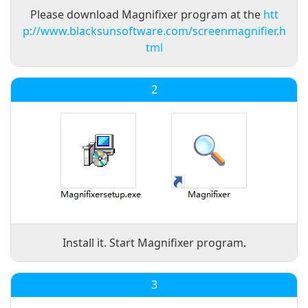
Please download Magnifixer program at the
htt
p://www.blacksunsoftware.com/screenmagnifier.h
tml
2
Install it. Start Magnifixer program.
3