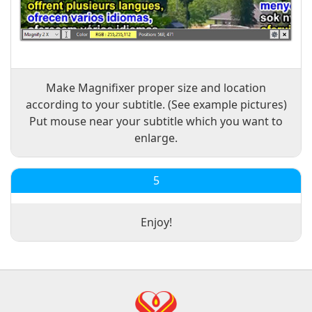
Make Magnifixer proper size and location
according to your subtitle. (See example pictures)
Put mouse near your subtitle which you want to
enlarge.
5
Enjoy!