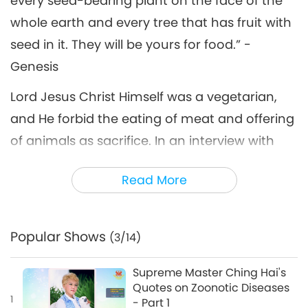
every seed-bearing plant on the face of the
whole earth and every tree that has fruit with
seed in it. They will be yours for food.” -
Genesis
Lord Jesus Christ Himself was a vegetarian,
and He forbid the eating of meat and offering
of animals as sacrifice. In an interview with
journalist Andrea Bonnie that was published
Read More
in the Irish Independent newspaper in
December 2008, Supreme Master Ching Hai
addressed Lord Jesus’ teachings about a
Popular Shows
(3/14)
compassionate diet and biblical translation
variances that may have led to
Supreme Master Ching Hai's
Quotes on Zoonotic Diseases
misinterpretations.
1
- Part 1