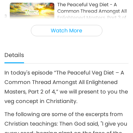
The Peaceful Veg Diet - A
Common Thread Amongst All
3
Enlightened Masters, Part 3 of
16:42
4
Watch More
Words of Wisdom
2018-11-02
9102
Views
The Peaceful Veg Diet - A
Common Thread Amongst All
Details
4
Enlightened Masters, Part 4 of
15:27
4
In today's episode “The Peaceful Veg Diet – A
Words of Wisdom
2018-11-03
9003
Views
Common Thread Amongst All Enlightened
Masters, Part 2 of 4,” we will present to you the
veg concept in Christianity.
The following are some of the excerpts from
Christian teachings: Then God said, "I give you