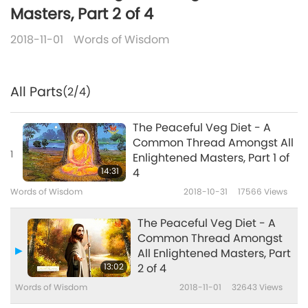
Masters, Part 2 of 4
2018-11-01
Words of Wisdom
All Parts
(2/4)
The Peaceful Veg Diet - A
Common Thread Amongst All
1
Enlightened Masters, Part 1 of
14:31
4
Words of Wisdom
2018-10-31
17566
Views
The Peaceful Veg Diet - A
Common Thread Amongst
All Enlightened Masters, Part
13:02
2 of 4
Words of Wisdom
2018-11-01
32643
Views