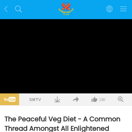
240
The Peaceful Veg Diet - A Common
Thread Amongst All Enlightened