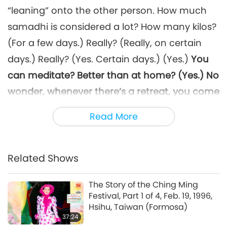
“leaning” onto the other person. How much
samadhi is considered a lot? How many kilos?
(For a few days.) Really? (Really, on certain
days.) Really? (Yes. Certain days.) (Yes.)
You
can meditate? Better than at home? (Yes.) No
wonder, whenever there’s a retreat, you come
here and eat up all my food. Don’t tell me that
Read More
the food tastes better here than at home.
That’s strange – rice is rice, grain is grain;
what could possibly be better than what you
Related Shows
have at home? (It’s more delicious. It has
The Story of the Ching Ming
Master’s Blessing.) Tastes better, huh? (Yes.)
Festival, Part 1 of 4, Feb. 19, 1996,
Hsihu, Taiwan (Formosa)
It’s not because I blessed it or anything. Easy,
37:24
when you’re here, you have to get up early