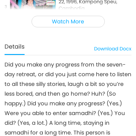
22, 1996, Kampong Speu,
3
Cambodia
35:50
Watch More
Between Master and Disciples
2026-06-07
4480
Views
Details
Download
Docx
Did you make any progress from the seven-
day retreat, or did you just come here to listen
to all these silly stories, laugh a bit so you’re
less bored, and then go home? Huh? (So
happy.) Did you make any progress? (Yes.)
Were you able to enter samadhi? (Yes.) You
did? (Yes, a lot.) A long time, staying in
samadhi for a long time. This person is