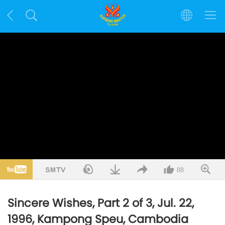
88
Sincere Wishes, Part 2 of 3, Jul. 22,
1996, Kampong Speu, Cambodia