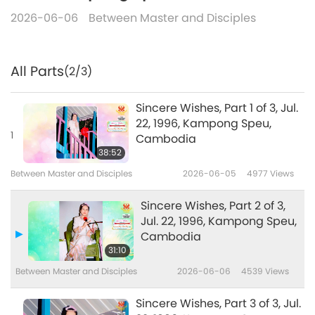
2026-06-06
Between Master and Disciples
All Parts
(2/3)
Sincere Wishes, Part 1 of 3, Jul.
22, 1996, Kampong Speu,
1
Cambodia
38:52
Between Master and Disciples
2026-06-05
4977
Views
Sincere Wishes, Part 2 of 3,
Jul. 22, 1996, Kampong Speu,
Cambodia
31:10
Between Master and Disciples
2026-06-06
4539
Views
Sincere Wishes, Part 3 of 3, Jul.