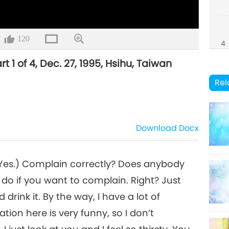
120
4
rt 1 of 4, Dec. 27, 1995, Hsihu, Taiwan
Rel
Download
Docx
 (Yes.) Complain correctly? Does anybody
do if you want to complain. Right? Just
drink it. By the way, I have a lot of
tion here is very funny, so I don’t