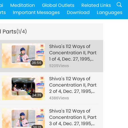
ai
Meditation
Global Outlets
Related Links
rts
Important Messages
Download
Languages
l Parts
(1/4)
Shiva's 112 Ways of
Concentration II, Part
1 of 4, Dec. 27, 1995,
36:56
Hsihu, Taiwan
5205
Views
(Formosa)
Shiva's 112 Ways of
Concentration II, Part
2 of 4, Dec. 27, 1995,
34:39
Hsihu, Taiwan
4386
Views
(Formosa)
Shiva's 112 Ways of
Concentration II, Part
3 of 4, Dec. 27, 1995,
36:19