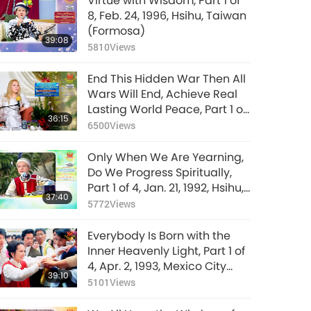
Virtue with Wisdom, Part 1 of
8, Feb. 24, 1996, Hsihu, Taiwan
(Formosa)
39:08
5810
Views
End This Hidden War Then All
Wars Will End, Achieve Real
Lasting World Peace, Part 1 of
36:15
9, Jan. 28, 2026
6500
Views
Only When We Are Yearning,
Do We Progress Spiritually,
Part 1 of 4, Jan. 21, 1992, Hsihu,
37:40
Taiwan (Formosa)
5772
Views
Everybody Is Born with the
Inner Heavenly Light, Part 1 of
4, Apr. 2, 1993, Mexico City
39:10
Airport, Mexico
5101
Views