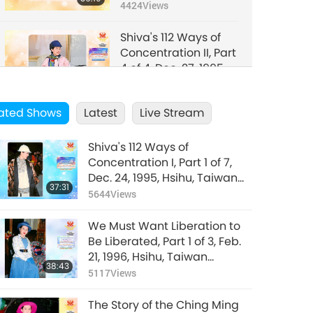
Hsihu, Taiwan
4424
Views
(Formosa)
Shiva's 112 Ways of
Concentration II, Part
4 of 4, Dec. 27, 1995,
34:29
Hsihu, Taiwan
4302
Views
(Formosa)
ated Shows
Latest
Live Stream
Shiva's 112 Ways of
Concentration I, Part 1 of 7,
Dec. 24, 1995, Hsihu, Taiwan
37:31
(Formosa)
5644
Views
We Must Want Liberation to
Be Liberated, Part 1 of 3, Feb.
21, 1996, Hsihu, Taiwan
38:43
(Formosa)
5117
Views
The Story of the Ching Ming