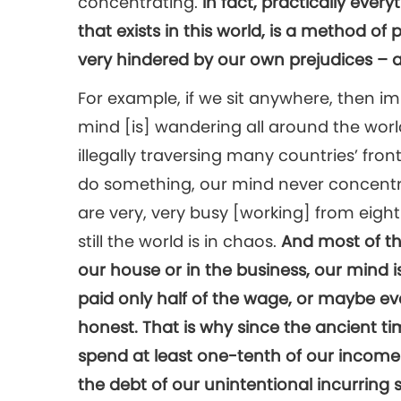
concentrating.
In fact, practically every
that exists in this world, is a method of 
very hindered by our own prejudices – a
For example, if we sit anywhere, then i
mind [is] wandering all around the world
illegally traversing many countries’ fron
do something, our mind never concentra
are very, very busy [working] from eight 
still the world is in chaos.
And most of t
our house or in the business, our mind i
paid only half of the wage, or maybe eve
honest. That is why since the ancient ti
spend at least one-tenth of our income 
the debt of our unintentional incurring s