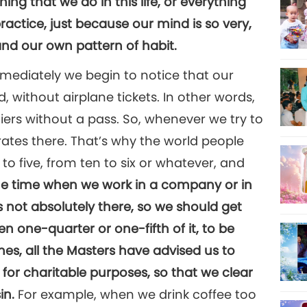
thing that we do in this life, or everything
practice, just because our mind is so very,
nd our own pattern of habit.
mmediately we begin to notice that our
, without airplane tickets. In other words,
tiers without a pass. So, whenever we try to
tes there. That’s why the world people
to five, from ten to six or whatever, and
he time when we work in a company or in
s not absolutely there, so we should get
n one-quarter or one-fifth of it, to be
mes, all the Masters have advised us to
for charitable purposes, so that we clear
in.
For example, when we drink coffee too