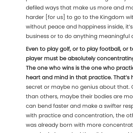
defiled ways that make us more and mo
harder [for us] to go to the Kingdom wi
without peace and happiness inside, it’s v
business or to do anything meaningful at
Even to play golf, or to play football, or 
player must be absolutely concentrating 
The one who wins is the one who practic
heart and mind in that practice. That’s
secret or maybe no genius about that.
than others, maybe their bodies are mo
can bend faster and make a swifter res
with practice and concentration, the oth
was already born with more concentrat