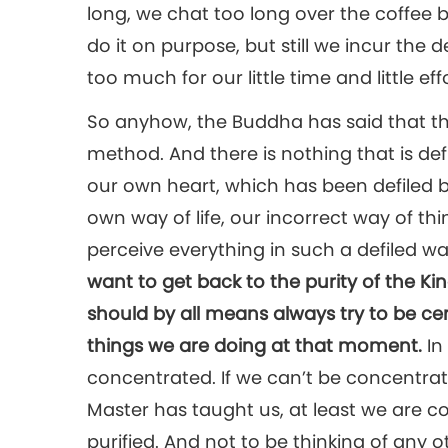
long, we chat too long over the coffee b
do it on purpose, but still we incur the
too much for our little time and little effo
So anyhow, the Buddha has said that th
method. And there is nothing that is def
our own heart, which has been defiled 
own way of life, our incorrect way of th
perceive everything in such a defiled wa
want to get back to the purity of the 
should by all means always try to be c
things we are doing at that moment.
In
concentrated. If we can’t be concentra
Master has taught us, at least we are co
purified. And not to be thinking of any