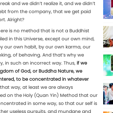
reak and we didn’t realize it, and we didn’t
 debt from the company, that we get paid
rt. Alright?
ere is no method that is not a Buddhist
iled in this Universe, except our own mind,
by our own habit, by our own karma, our
inking, of behaving. And that’s why we
y, in such an incorrect way. Thus,
if we
Kingdom of God, or Buddha Nature, we
entered, to be concentrated in whatever
 that way, at least we are always
ted on the Holy (Quan Yin) Method that our
ncentrated in some way, so that our self is
 other useless pursuits, and mundane and