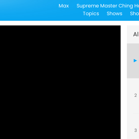
Max
Supreme Master Ching H
Topics
Shows
Sho
Al
2
3