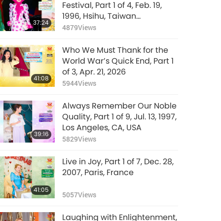
Festival, Part 1 of 4, Feb. 19,
1996, Hsihu, Taiwan
37:24
(Formosa)
4879
Views
Who We Must Thank for the
World War’s Quick End, Part 1
of 3, Apr. 21, 2026
41:08
5944
Views
Always Remember Our Noble
Quality, Part 1 of 9, Jul. 13, 1997,
Los Angeles, CA, USA
39:16
5829
Views
Live in Joy, Part 1 of 7, Dec. 28,
2007, Paris, France
41:05
5057
Views
Laughing with Enlightenment,