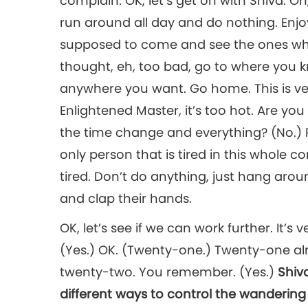
complain. OK, let’s get on with Shiva. Oh, 
run around all day and do nothing. Enj
supposed to come and see the ones who l
thought, eh, too bad, go to where you 
anywhere you want. Go home. This is very
Enlightened Master, it’s too hot. Are you 
the time change and everything? (No.) Re
only person that is tired in this whole c
tired. Don’t do anything, just hang arou
and clap their hands.
OK, let’s see if we can work further. It’s 
(Yes.) OK. (Twenty-one.) Twenty-one alr
twenty-two. You remember. (Yes.)
Shiv
different ways to control the wandering