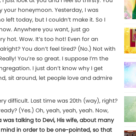
I just look at you and I feel so thirsty. You
oy your honeymoon. Yesterday, I was
eft today, but I couldn’t make it. So I
know. Anywhere you want, just go
 hot. Wow. It’s too hot! Even for an
alright? You don’t feel tired? (No.) Not with
ally! You’re so great. I suppose I’m the
ongregation. I just don’t know why I get
nd, sit around, let people love and admire
very difficult. Last time was 20th (way), right?
eady? (Yes.) Oh, yeah, yeah, yeah. Now,
a was talking to Devi, His wife, about many
 mind in order to be one-pointed, so that