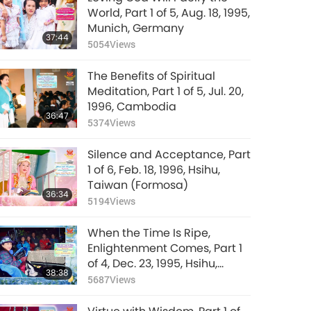
World, Part 1 of 5, Aug. 18, 1995,
Munich, Germany
37:44
5054
Views
The Benefits of Spiritual
Meditation, Part 1 of 5, Jul. 20,
1996, Cambodia
36:47
5374
Views
Silence and Acceptance, Part
1 of 6, Feb. 18, 1996, Hsihu,
Taiwan (Formosa)
36:34
5194
Views
When the Time Is Ripe,
Enlightenment Comes, Part 1
of 4, Dec. 23, 1995, Hsihu,
38:38
Taiwan (Formosa)
5687
Views