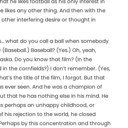
 he likes football as his only interest in
e likes any other thing. And then with the
ther interfering desire or thought in
ys… what do you call a ball when somebody
 (Baseball.) Baseball? (Yes.) Oh, yeah,
ka. Do you know that film? (In the
 in the cornfields?) I don’t remember. (Yes,
’s the title of the film, I forgot. But that
as ever seen. And he was a champion of
out that he has nothing else in his mind. He
as perhaps an unhappy childhood, or
 his rejection to the world, he closed
. Perhaps by this concentration and through