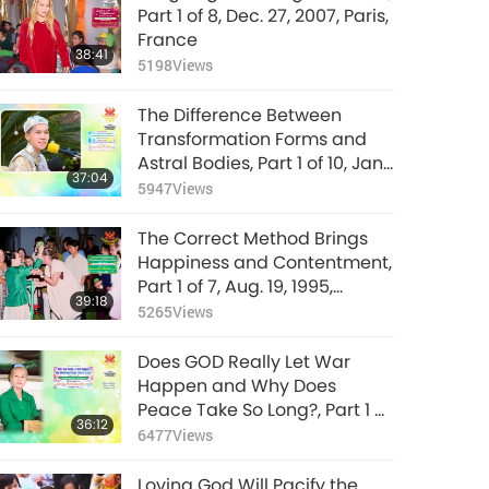
Part 1 of 8, Dec. 27, 2007, Paris,
France
38:41
5198
Views
The Difference Between
Transformation Forms and
Astral Bodies, Part 1 of 10, Jan.
37:04
26, 1992, Hsihu, Taiwan
5947
Views
(Formosa)
The Correct Method Brings
Happiness and Contentment,
Part 1 of 7, Aug. 19, 1995,
39:18
Munich, Germany
5265
Views
Does GOD Really Let War
Happen and Why Does
Peace Take So Long?, Part 1 of
36:12
4, Mar. 8, 2026
6477
Views
Loving God Will Pacify the