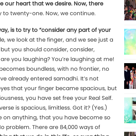
e our heart that we desire. Now, there
y to twenty-one. Now, we continue.
 is to try to “consider any part of your
, we look at the finger, and we see just a
m, but you should consider, consider,
 are you laughing? You’re laughing at me!
 becomes boundless, with no frontier, no
ave already entered samadhi. It’s not
yes that your finger became spacious, but
usness, you have set free your Real Self.
erse is spacious, limitless. Got it? (Yes.)
e on anything, that you have become so
 No problem. There are 84,000 ways of