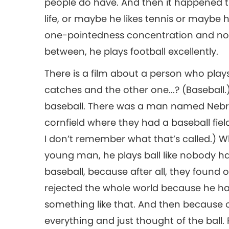
people do have. And then it happened that
life, or maybe he likes tennis or maybe h
one-pointedness concentration and no o
between, he plays football excellently.
There is a film about a person who pla
catches and the other one...? (Baseball.)
baseball. There was a man named Nebras
cornfield where they had a baseball field
I don’t remember what that’s called.) What
young man, he plays ball like nobody h
baseball, because after all, they found 
rejected the whole world because he h
something like that. And then because of
everything and just thought of the ball