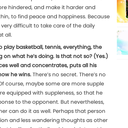
re hindered, and make it harder and
thin, to find peace and happiness. Because
ery difficult to take care of the daily
 all.
to play basketball, tennis, everything, the
on what he’s doing. Is that not so? (Yes.)
es well and concentrates, puts all his
 how he wins.
There’s no secret. There’s no
 Of course, maybe some are more supple
re equipped with suppleness, so that he
ponse to the opponent. But nevertheless,
er can do it as well. Perhaps that person
ion and less wandering thoughts as other