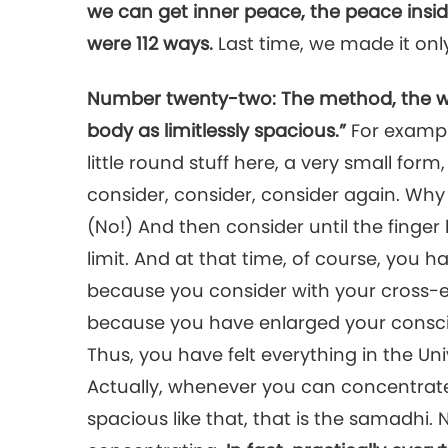
we can get inner peace, the peace insid
were 112 ways.
Last time, we made it onl
Number twenty-two: The method, the way,
body as limitlessly spacious.”
For example
little round stuff here, a very small for
consider, consider, consider again. Why
(No!) And then consider until the finger
limit. And at that time, of course, you h
because you consider with your cross-e
because you have enlarged your conscio
Thus, you have felt everything in the Univ
Actually, whenever you can concentrat
spacious like that, that is the samadhi.