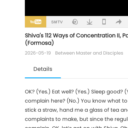
Shiva's 112 Ways of Concentration II, Pa
(Formosa)
2026-05-19
Between Master and Disciples
Details
OK? (Yes.) Eat well? (Yes.) Sleep good?
complain here? (No.) You know what to 
stick a straw, hand me a glass of tea and 
complaints to make, but since the regula