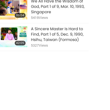
We All Have the Wisdom of
God, Part 1 of 9, Mar. 10, 1993,
Singapore
35:04
5419
Views
A Sincere Master Is Hard to
Find, Part 1 of 5, Dec. 9, 1990,
Hsihu, Taiwan (Formosa)
42:05
5327
Views