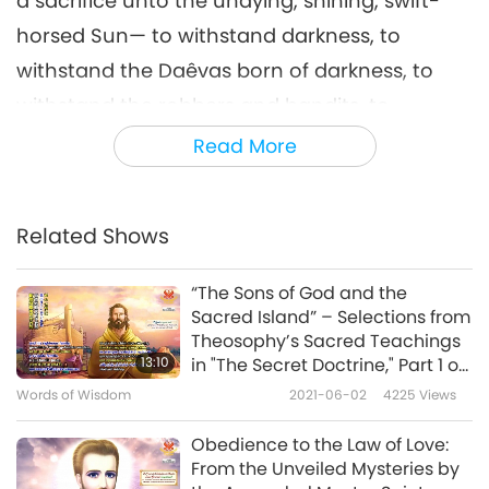
a sacrifice unto the undying, shining, swift-
horsed Sun— to withstand darkness, to
withstand the Daêvas born of darkness, to
withstand the robbers and bandits, to
withstand the Yâtus and Pairikas, to withstand
Read More
death that creeps in unseen— offers it up to
Ahura Mazda, offers it up to the Amesha-
Related Shows
Spentas, offers it up to his own soul. He
rejoices all the heavenly and worldly Yazatas,
“The Sons of God and the
who offers up a sacrifice unto the undying,
Sacred Island” – Selections from
Theosophy’s Sacred Teachings
shining, swift-horsed Sun. I will sacrifice unto
13:10
in "The Secret Doctrine," Part 1 of
Mithra, the Lord of wide pastures, who has a
2
Words of Wisdom
2021-06-02
4225
Views
thousand ears, ten thousand eyes. […]
Obedience to the Law of Love:
I will sacrifice unto that friendship, the best of
From the Unveiled Mysteries by