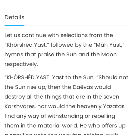
Details
Let us continue with selections from the
“Khôrshêd Yast,” followed by the “Mâh Yast,”
hymns that praise the Sun and the Moon
respectively.
“KHÔRSHÊD YAST. Yast to the Sun. “Should not
the Sun rise up, then the Daêvas would
destroy all the things that are in the seven
Karshvares, nor would the heavenly Yazatas
find any way of withstanding or repelling
them in the material world. He who offers up