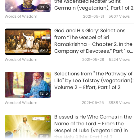
the Ascended Master Saint
all friendships, that reigns between the Moon
18:05
Germain (vegetarian), Part 1 of 2
and the Sun. For his brightness and glory, I will
Words of Wisdom
2021-05-31
5607
Views
offer unto him a sacrifice worth being heard,
God and His Glory: Selections
namely, unto the undying, shining, swift-
from “The Gospel of Sri
horsed Sun. Unto the undying, shining, swift-
Ramakrishna - Chapter 2, In the
9:40
Company of Devotees,” Part 1 of
horsed Sun we offer up the libations, the
2
Words of Wisdom
2021-05-28
5224
Views
Haoma […], the baresma, the wisdom of the
tongue, the holy spells, the speech, the deeds,
Selections from "The Pathway of
Life" by Leo Tolstoy (vegetarian):
the libations, and the rightly-spoken words.
Volume 2 – Effort, Part 1 of 2
[…]”
13:15
Words of Wisdom
2021-05-26
3888
Views
MÂH YAST. Yast to the Moon.
Blessed is He Who Comes in the
“Unto the Moon that keeps in it the seed of
Name of the Lord – From the
the Bull; unto the only-created Bull and unto
Gospel of Luke (vegetarian) in
10:19
the Holy Bible: Part 1 of 2