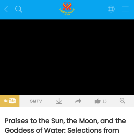
13
Praises to the Sun, the Moon, and the
Goddess of Water: Selections from