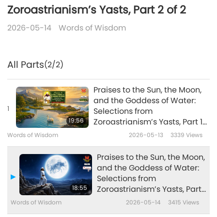
Zoroastrianism’s Yasts, Part 2 of 2
2026-05-14
Words of Wisdom
All Parts
(2/2)
Praises to the Sun, the Moon,
and the Goddess of Water:
1
Selections from
19:56
Zoroastrianism’s Yasts, Part 1
of 2
Words of Wisdom
2026-05-13
3339
Views
Praises to the Sun, the Moon,
and the Goddess of Water:
Selections from
18:55
Zoroastrianism’s Yasts, Part
2 of 2
Words of Wisdom
2026-05-14
3415
Views