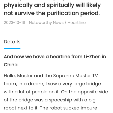
physically and spiritually will likely
not survive the purification period.
2023-10-16
Noteworthy News
/
Heartline
Details
And now we have a heartline from Li-Zhen in
China:
Hallo, Master and the Supreme Master TV
team, In a dream, I saw a very large bridge
with a lot of people on it. On the opposite side
of the bridge was a spaceship with a big
robot next to it. The robot sucked impure