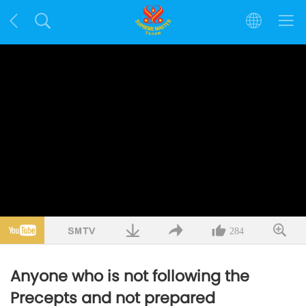
284
Anyone who is not following the
Precepts and not prepared