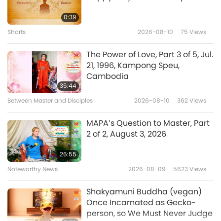
Who Can Be Saved When the
Buddha’s loving embrace.”
Earth Is Purged?
0:39
Shorts
2026-08-10
75
Views
0:32
Shorts
2022-01-23
12868
Views
The Power of Love, Part 3 of 5, Jul.
21, 1996, Kampong Speu,
If Humankind Does Not Repent
Cambodia
35:44
Between Master and Disciples
2026-08-10
362
Views
0:46
Shorts
2022-01-22
12044
Views
MAPA’s Question to Master, Part
2 of 2, August 3, 2026
The Lord’s Teaching for the Last
Days
26:55
Noteworthy News
2026-08-09
5623
Views
0:58
Shorts
2022-01-22
11813
Views
Shakyamuni Buddha (vegan)
Once Incarnated as Gecko-
Practice Benevolence to Be
person, so We Must Never Judge
Protected