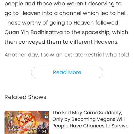
people and those who weren’t deserving to
go to Heaven into a channel which led to hell.
Those worthy of going to Heaven followed
Quan Yin Bodhisattva to the spaceship, which
then conveyed them to different Heavens.
Another day, I saw an extraterrestrial who told
me, “No matter what, you shouldn’t break the
Read More
Precepts. Please spread the word to more
people.” On the following day, another
extraterrestrial told me, “Those who meditate
Related Shows
but have no material preparations might not
be able to live longer during the doomsday
The End May Come Suddenly;
Only by Becoming Vegans Will
period, but they can go to Heaven. Those who
People Have Chances to Survive
rarely meditate but have material
4:04