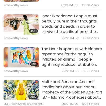
preparations are even more hopeless.” Li-
Noteworthy News
2023-04-30
10360
Views
Zhen from China I am 9 years old this year
Inner Experience: People must
be truly pure in their thoughts,
Helpful Li-Zhen, Thank you for sharing your
words, and deeds in order to
4:08
survive the purification of the
dream with us and the messages you
world.
Noteworthy News
2022-04-29
13861
Views
received. We hope it helps others to hear
these warnings and take heed of them. May
The Hour is upon us; with sincere
repentance for the anguish
you and legendary China always be
inflicted on animal-people,
illuminated by the eternal Light of the Buddha,
3:15
Light may replace retribution.
Supreme Master TV team
Noteworthy News
2022-04-02
8003
Views
P.S. Master wrote to you:
“Much-loved Li-Zhen,
Multi-part Series on Ancient
Predictions about our Planet:
you are wise beyond your years. The
Prophecy of the Golden Age Part
messages you shared are so important, and I
25:10
187 - Islamic Prophecies about
the Messiah at the Hour
hope many people hear them and take
Multi-part Series on Ancient
2022-03-27
12074
Views