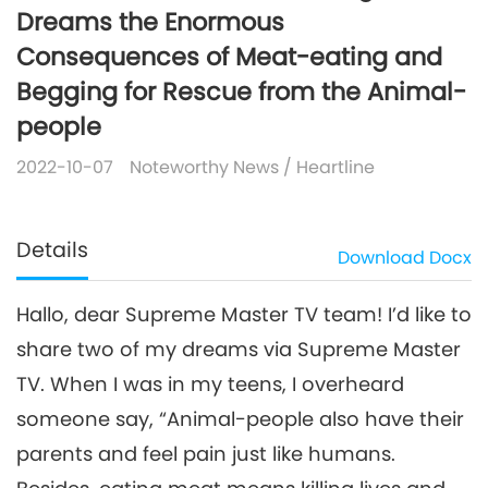
Dreams the Enormous
Consequences of Meat-eating and
Begging for Rescue from the Animal-
people
2022-10-07
Noteworthy News
/
Heartline
Details
Download
Docx
Hallo, dear Supreme Master TV team! I’d like to
share two of my dreams via Supreme Master
TV. When I was in my teens, I overheard
someone say, “Animal-people also have their
parents and feel pain just like humans.