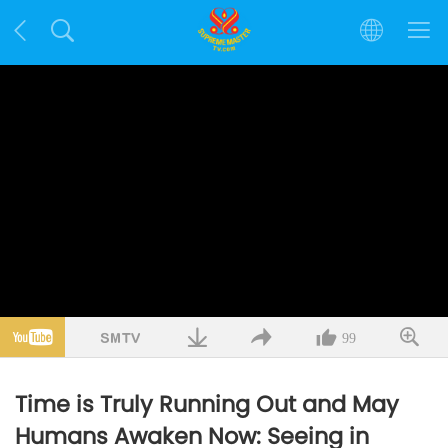
99
Time is Truly Running Out and May
Humans Awaken Now: Seeing in