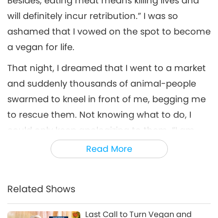
Besides, eating meat means killing lives and
will definitely incur retribution.” I was so
ashamed that I vowed on the spot to become
a vegan for life.
That night, I dreamed that I went to a market
and suddenly thousands of animal-people
swarmed to kneel in front of me, begging me
to rescue them. Not knowing what to do, I
could only keep apologizing to them, “I am
sorry. I don’t know how to save you.” After
Read More
waking up, I looked for answers on how to
truly help them. Later I realized that only by
Related Shows
persuading more people to become vegan
could I truly help them.
Last Call to Turn Vegan and