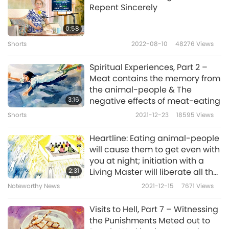
Repent Sincerely
In the second dream, I went to a hell where
the beings were astral bodies of living people,
0:58
with neighbors I knew among them. In my
Shorts
2022-08-10
48276
Views
dream, I understood clearly, that because
Spiritual Experiences, Part 2 –
they had done something wrong during the
Meat contains the memory from
the animal-people & The
daytime, so their astral bodies had to be
3:16
negative effects of meat-eating
punished there. Many people queued up to
Shorts
2021-12-23
18595
Views
walk into an icehouse to be frozen repeatedly.
Heartline: Eating animal-people
At that time, I realized why some people
will cause them to get even with
would feel unwell for no reason. Sometimes it
you at night; initiation with a
2:31
Living Master will liberate all the
is because their astral bodies are being
souls of the creditors and
Noteworthy News
2021-12-15
7671
Views
punished without them knowing it.
enemies from many lifetimes
Visits to Hell, Part 7 – Witnessing
Sometimes, I’d be really sad when thinking
the Punishments Meted out to