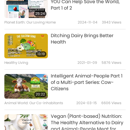
YOU Can Help Save the World,
Part 1 of 2
25:24
Planet Earth: Our Loving Home
2024-11-04
3943
Views
Ditching Dairy Brings Better
Health
13:19
Healthy Living
2021-01-09
5876
Views
Intelligent Animal-People Part 1
of a Multi-part Series: Cow-
Citizens
20:22
Animal World: Our Co-inhabitants
2024-03-15
6606
Views
Vegan (Plant-based) Nutrition:
The Healthy Alternative to Dairy
and Animal-People Meat for