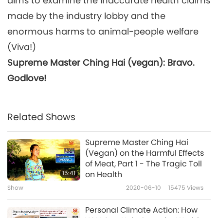
aims to examine the inaccurate health claims
made by the industry lobby and the
enormous harms to animal-people welfare
(Viva!)
Supreme Master Ching Hai (vegan): Bravo.
Godlove!
Related Shows
Supreme Master Ching Hai
(Vegan) on the Harmful Effects
of Meat, Part 1 - The Tragic Toll
15:41
on Health
Show
2020-06-10
15475
Views
Personal Climate Action: How