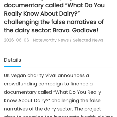
documentary called “What Do You
Really Know About Dairy?”
challenging the false narratives of
the dairy sector: Bravo. Godlove!
2026-06-06
Noteworthy News
/
Selected News
Details
UK vegan charity Viva! announces a
crowdfunding campaign to finance a
documentary called “What Do You Really
Know About Dairy?” challenging the false
narratives of the dairy sector. The project