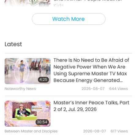
19:11
Kids
Healthy Living
2024-05-29
4714
Views
Watch More
Vegan Dairy - Soooo Gooood!
Latest
3:07
Shorts
2020-08-24
15554
Views
There Is No Need to Be Afraid of
Negative Power When We Are
Documentary exposes
Using Supreme Master TV Max
tremendous harms caused by
4:25
Because Energy Generated
New Zealand dairy industry
from It Is Far More Powerful than
Noteworthy News
2026-08-07
644
Views
1:24
Any Negative Entity
Noteworthy News
2022-02-13
3726
Views
Master’s Inner Peace Talks, Part
2 of 2, Jul. 29, 2026
30:54
Between Master and Disciples
2026-08-07
617
Views