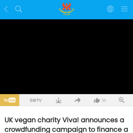
50
UK vegan charity Viva! announces a
crowdfunding campaign to finance a