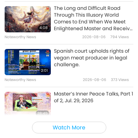
The Long and Difficult Road
Through This Illusory World
Comes to End When We Meet
4:08
Enlightened Master and Receive
Initiation
Noteworthy News
2026-08-06
794
Views
Spanish court upholds rights of
vegan meat producer in legal
challenge.
2:01
Noteworthy News
2026-08-06
373
Views
Master’s Inner Peace Talks, Part 1
of 2, Jul. 29, 2026
38:45
Between Master and Disciples
2026-08-06
993
Views
Watch More
MAPA’s Question to Master, Part