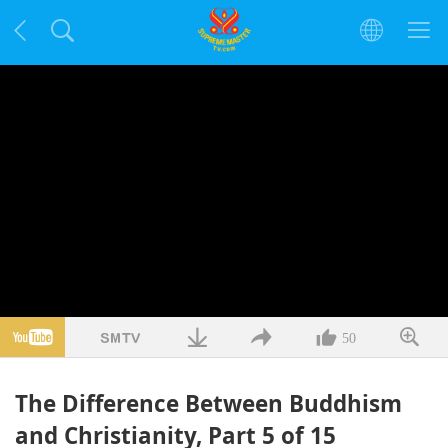
50
The Difference Between Buddhism
and Christianity, Part 5 of 15