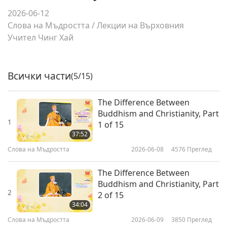
2026-06-12
Слова на Мъдростта
/
Лекции на Върховния
Учител Чинг Хай
Всички части
(5/15)
The Difference Between
Buddhism and Christianity, Part
1
1 of 15
37:52
Слова на Мъдростта
2026-06-08
4576
Преглед
The Difference Between
Buddhism and Christianity, Part
2
2 of 15
34:04
Слова на Мъдростта
2026-06-09
3850
Преглед