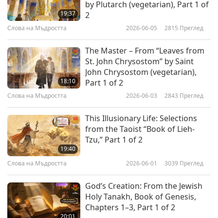
by Plutarch (vegetarian), Part 1 of
9
Въпроси и отговори
19:37
2
33:49
It all depends on the openness of our inner
Слова на Мъдростта
2026-06-05
2815
Преглед
Слова на Мъдростта
2026-06-17
3441
Преглед
channel or so-called our “mind,” or our
enlightenment level. So,
that’s the difference
The Master – From “Leaves from
Разликата между будизма и
St. John Chrysostom” by Saint
християнството, част 10 от 15:
between hallucination, imagination, illusion
John Chrysostom (vegetarian),
10
Въпроси и отговори
and the reality. Now if a place is a
18:10
Part 1 of 2
31:32
hallucination or a product of imagination,
Слова на Мъдростта
2026-06-03
2843
Преглед
Слова на Мъдростта
2026-06-18
3772
Преглед
then the others cannot come there. Only that
This Illusionary Life: Selections
Разликата между будизма и
person can come, and he can only come once,
from the Taoist “Book of Lieh-
християнството, част 11 от 15:
Tzu,” Part 1 of 2
11
Въпроси и отговори
never twice, because it is a dream, it’s an
19:40
34:47
illusion. But if a place is real, then anyone can
Слова на Мъдростта
2026-06-01
3039
Преглед
Слова на Мъдростта
2026-06-19
3517
Преглед
come, before him, after him, or anytime, and
God’s Creation: From the Jewish
Разликата между будизма и
verify the place’s existence. So, if we do not
Holy Tanakh, Book of Genesis,
християнството, част 12 от 15:
practice the way to go into such places, then
Chapters 1–3, Part 1 of 2
12
Въпроси и отговори
20:01