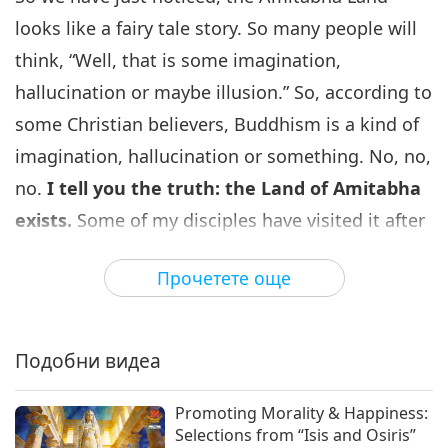
The Difference Between
Buddhism and Christianity, Part
looks like a fairy tale story. So many people will
6
6 of 15
think, “Well, that is some imagination,
31:16
hallucination or maybe illusion.” So, according to
Слова на Мъдростта
2026-06-13
3894
Преглед
some Christian believers, Buddhism is a kind of
Разликата между будизма и
imagination, hallucination or something. No, no,
християнството, част 7 от 15:
7
Въпроси и отговори
no.
I tell you the truth: the Land of Amitabha
34:06
exists.
Some of my disciples have visited it after
Слова на Мъдростта
2026-06-15
3707
Преглед
initiation, or some of them visit it right at the
Прочетете още
Разликата между будизма и
time of initiation, because it doesn’t take long to
християнството, част 8 от 15:
visit these “countries.” It’s just a second, you can
8
Въпроси и отговори
33:17
go, and a second, you come back. A fraction of a
Подобни видеа
Слова на Мъдростта
2026-06-16
3598
Преглед
second. It all depends on the openness of our
mind or the inner channel. Everything is within;
Promoting Morality & Happiness:
Разликата между будизма и
Selections from “Isis and Osiris”
християнството, част 9 от 15:
there is nothing we can find without.