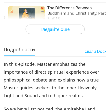
The Difference Between
Buddhism and Christianity, Part
3
3 of 15
32:48
Гледайте още
Слова на Мъдростта
2026-06-10
3934
Преглед
The Difference Between
Buddhism and Christianity, Part
Подробности
Свали
Docx
4
4 of 15
31:19
In this episode, Master emphasizes the
Слова на Мъдростта
2026-06-11
3807
Преглед
importance of direct spiritual experience over
The Difference Between
philosophical debate and explains how a true
Buddhism and Christianity,
Part 5 of 15
Master guides seekers to the inner Heavenly
34:22
Light and Sound and to higher realms.
Слова на Мъдростта
2026-06-12
3733
Преглед
So we have just noticed, the Amitabha Land