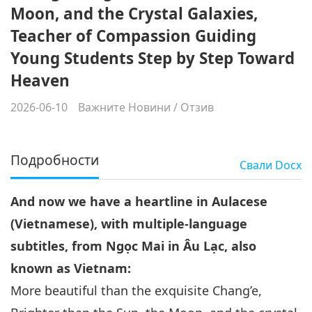
Moon, and the Crystal Galaxies,
Teacher of Compassion Guiding
Young Students Step by Step Toward
Heaven
2026-06-10
Важните Новини
/
Отзив
Подробности
Свали
Docx
And now we have a heartline in Aulacese
(Vietnamese), with multiple-language
subtitles, from Ngọc Mai in Âu Lạc, also
known as Vietnam:
More beautiful than the exquisite Chang’e,