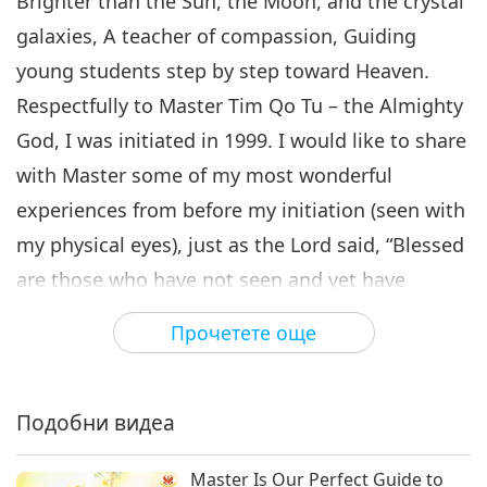
Brighter than the Sun, the Moon, and the crystal
galaxies, A teacher of compassion, Guiding
young students step by step toward Heaven.
Respectfully to Master Tim Qo Tu – the Almighty
God, I was initiated in 1999. I would like to share
with Master some of my most wonderful
experiences from before my initiation (seen with
my physical eyes), just as the Lord said, “Blessed
are those who have not seen and yet have
believed!”
Прочетете още
In 1994, when I gave birth to my first child, the
entire clinic lost electricity – yet the delivery
room where my child was born was filled with
Подобни видеа
radiant light! (Many people in the clinic were
Master Is Our Perfect Guide to