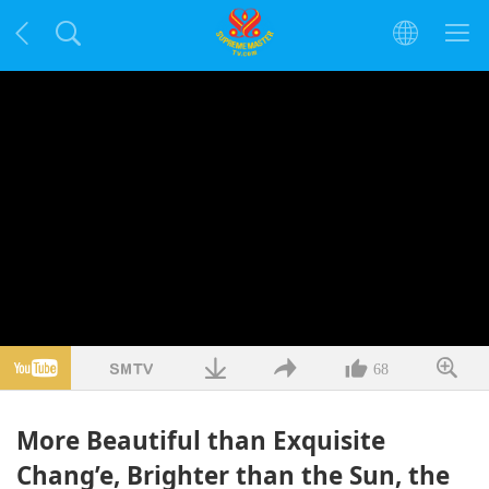
68
More Beautiful than Exquisite
Chang’e, Brighter than the Sun, the