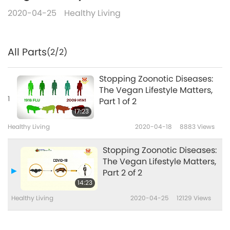
2020-04-25
Healthy Living
All Parts
(2/2)
Stopping Zoonotic Diseases:
The Vegan Lifestyle Matters,
1
Part 1 of 2
17:23
Healthy Living
2020-04-18
8883
Views
Stopping Zoonotic Diseases:
The Vegan Lifestyle Matters,
Part 2 of 2
14:23
Healthy Living
2020-04-25
12129
Views