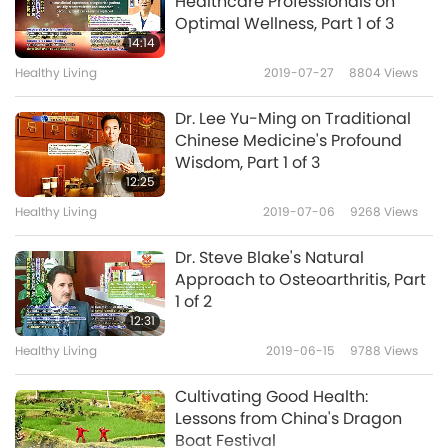
Healthcare Professionals on
Optimal Wellness, Part 1 of 3
Stop eating or using animal-
14:14
people products. Bless
Healthy Living
2019-07-27
8804
Views
6
yourself with pure, vegan,
3:09
plant-based food.
Dr. Lee Yu-Ming on Traditional
Shorts
2022-02-17
13136
Views
Chinese Medicine's Profound
Wisdom, Part 1 of 3
Methane & Carbon Dioxide: A
12:25
Closer Look at the Numbers
Healthy Living
2019-07-06
9268
Views
7
4:44
Dr. Steve Blake's Natural
Shorts
2021-11-16
14356
Views
Approach to Osteoarthritis, Part
1 of 2
COVID Has Serious
12:31
Consequences for Us All, Nov.
Healthy Living
2019-06-15
9788
Views
8
24, 2022
22:27
Cultivating Good Health:
Noteworthy News
2022-11-26
21464
Views
Lessons from China's Dragon
Boat Festival