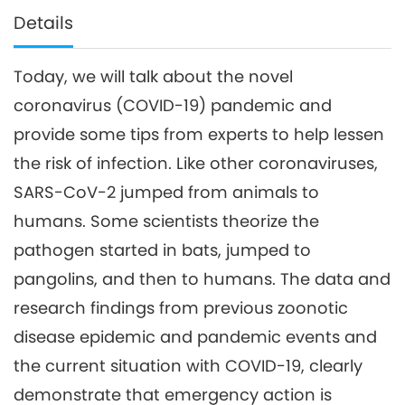
Details
Today, we will talk about the novel
coronavirus (COVID-19) pandemic and
provide some tips from experts to help lessen
the risk of infection. Like other coronaviruses,
SARS-CoV-2 jumped from animals to
humans. Some scientists theorize the
pathogen started in bats, jumped to
pangolins, and then to humans. The data and
research findings from previous zoonotic
disease epidemic and pandemic events and
the current situation with COVID-19, clearly
demonstrate that emergency action is