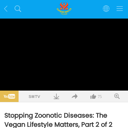
75
Stopping Zoonotic Diseases: The
Vegan Lifestyle Matters, Part 2 of 2