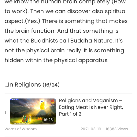
we know the human brain completely (How
to work). Then we can discover also spiritual
aspect.(Yes.) There is something that makes
the brain function. And that something is
what the Buddhists call Buddha Nature. It’s
not the physical brain really. It is something
hidden within the physical apparatus.
…In Religions
(16/24)
Religions and Veganism –
Eating Meat Is Never Right,
1
Part 1 of 2
16:25
Words of Wisdom
2021-03-19
18883
Views