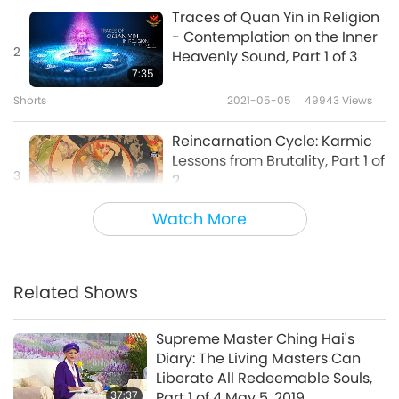
Traces of Quan Yin in Religion
- Contemplation on the Inner
2
Heavenly Sound, Part 1 of 3
7:35
Shorts
2021-05-05
49943
Views
Reincarnation Cycle: Karmic
Lessons from Brutality, Part 1 of
3
2
20:49
Watch More
Science and Spirituality
2024-11-29
9685
Views
Prohibition of Abortion in
Religion
Related Shows
4
4:25
Supreme Master Ching Hai's
Shorts
2021-12-08
14363
Views
Diary: The Living Masters Can
Liberate All Redeemable Souls,
Karma (retribution) in
37:37
Part 1 of 4 May 5, 2019