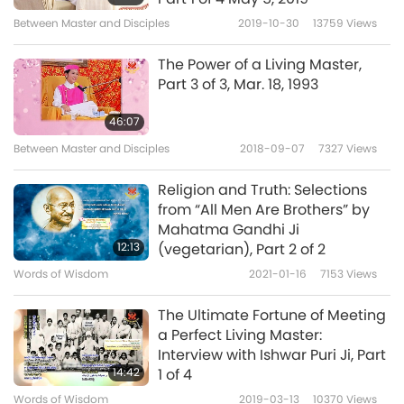
Religion - Part 1 of 3 (The
Between Master and Disciples
2019-10-30
13759
Views
5
Bahá’í Faith, Buddhism,
6:00
Christianity, Greek Philosophy,
The Power of a Living Master,
Hinduism)
Shorts
2022-10-11
15592
Views
Part 3 of 3, Mar. 18, 1993
Supreme Master Ching Hai
46:07
(Vegan) on the Harmful
Between Master and Disciples
2018-09-07
7327
Views
6
Effects of Meat, Part 19 -
17:22
Against Universal Religious
Religion and Truth: Selections
Tenets
Show
2020-11-25
14043
Views
from “All Men Are Brothers” by
Mahatma Gandhi Ji
Rrefraining from Intoxicants:
12:13
(vegetarian), Part 2 of 2
Religions Against Drug Abuse
Words of Wisdom
2021-01-16
7153
Views
7
and Illicit Trafficking, Part 1 of 2
12:15
The Ultimate Fortune of Meeting
Words of Wisdom
2021-06-25
12341
Views
a Perfect Living Master:
Interview with Ishwar Puri Ji, Part
Cherish Our Precious Human
14:42
1 of 4
Life, Part 2 of 2
Words of Wisdom
2019-03-13
10370
Views
8