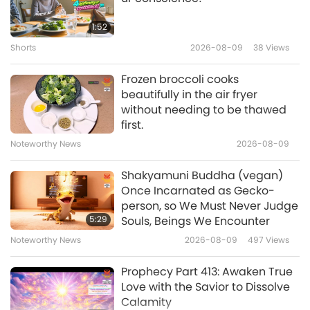
Noteworthy News
2021-04-28
24560
Views
1:52
Supreme Master Ching Hai
Shorts
2026-08-09
38
Views
Reads an Excerpt from Lord
12
Buddha’s Surangama Sutra
Frozen broccoli cooks
6:41
about Killing and Meat-
beautifully in the air fryer
eating
without needing to be thawed
Shorts
2021-07-16
16102
Views
first.
Vegetarianism in Religion: The
Noteworthy News
2026-08-09
Prohibition of Animal Flesh
13
Eating (Short Version)
Shakyamuni Buddha (vegan)
8:51
Once Incarnated as Gecko-
person, so We Must Never Judge
Shorts
2019-12-06
31688
Views
5:29
Souls, Beings We Encounter
Kindness to Animals in
Noteworthy News
2026-08-09
497
Views
Religions, Part 1 of 3
14
Prophecy Part 413: Awaken True
6:48
Love with the Savior to Dissolve
Calamity
Shorts
2019-10-30
16476
Views