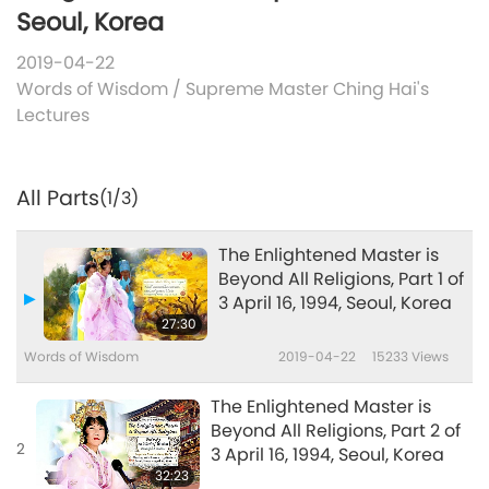
Seoul, Korea
2019-04-22
Words of Wisdom
/
Supreme Master Ching Hai's
Lectures
All Parts
(1/3)
The Enlightened Master is
Beyond All Religions, Part 1 of
3 April 16, 1994, Seoul, Korea
27:30
Words of Wisdom
2019-04-22
15233
Views
The Enlightened Master is
Beyond All Religions, Part 2 of
2
3 April 16, 1994, Seoul, Korea
32:23