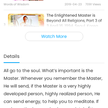
Words of Wisdom
2019-04-23
7091
Views
The Enlightened Master is
Beyond All Religions, Part 3 of
3
3 April 16, 1994, Seoul, Korea
23:46
Watch More
Words of Wisdom
2019-04-24
7411
Views
Details
All go to the soul. What’s important is the
Master. Whenever you remember the Master,
He will send, if the Master is a very highly
developed person, highly realized person, He
can send energy, to help you to meditate. If