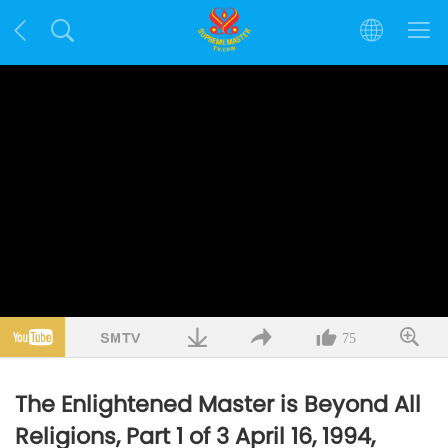
75
The Enlightened Master is Beyond All
Religions, Part 1 of 3 April 16, 1994,