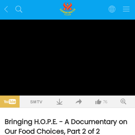
76
Bringing H.O.P.E. - A Documentary on
Our Food Choices, Part 2 of 2