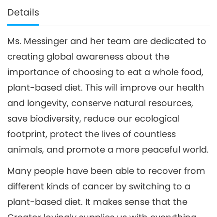
Details
Ms. Messinger and her team are dedicated to
creating global awareness about the
importance of choosing to eat a whole food,
plant-based diet. This will improve our health
and longevity, conserve natural resources,
save biodiversity, reduce our ecological
footprint, protect the lives of countless
animals, and promote a more peaceful world.
Many people have been able to recover from
different kinds of cancer by switching to a
plant-based diet. It makes sense that the