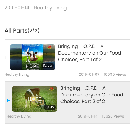
2019-01-14
Healthy Living
All Parts
(2/2)
Bringing H.O.P.E. - A
Documentary on Our Food
1
Choices, Part 1 of 2
15:55
Healthy Living
2019-01-07
10095
Views
Bringing H.O.P.E. - A
Documentary on Our Food
Choices, Part 2 of 2
18:42
Healthy Living
2019-01-14
15626
Views