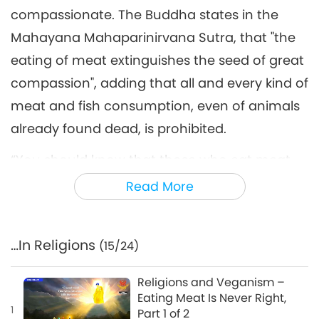
compassionate. The Buddha states in the
Mahayana Mahaparinirvana Sutra, that "the
eating of meat extinguishes the seed of great
compassion", adding that all and every kind of
meat and fish consumption, even of animals
already found dead, is prohibited.
“You should know that those who eat meat,
though their minds may open and realize a
Read More
semblance of Samadhi, are but great
raksasas who, after this life, will sink back into
…In Religions
(15/24)
the bitter ocean of samsara and cannot be
my disciples. They will kill and devour one
Religions and Veganism –
another ceaselessly; how then can they
Eating Meat Is Never Right,
1
Part 1 of 2