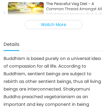
The Peaceful Veg Diet - A
Common Thread Amongst All
3
Enlightened Masters, Part 3 of
16:42
4
Watch More
Words of Wisdom
2018-11-02
9126
Views
The Peaceful Veg Diet - A
Common Thread Amongst All
Details
4
Enlightened Masters, Part 4 of
15:27
4
Buddhism is based purely on a universal idea
Words of Wisdom
2018-11-03
9030
Views
of compassion for all life. According to
Buddhism, sentient beings are subject to
rebirth as other sentient beings, thus all living
beings are interconnected. Shakyamuni
Buddha preached vegetarianism as an
important and key component in being