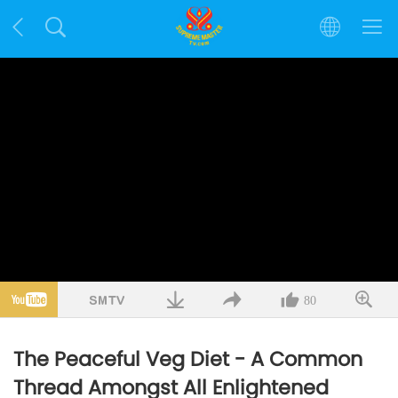
80
The Peaceful Veg Diet - A Common
Thread Amongst All Enlightened