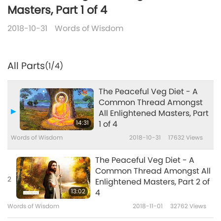
Masters, Part 1 of 4
2018-10-31
Words of Wisdom
All Parts
(1/4)
The Peaceful Veg Diet - A
Common Thread Amongst
All Enlightened Masters, Part
14:31
1 of 4
Words of Wisdom
2018-10-31
17632
Views
The Peaceful Veg Diet - A
Common Thread Amongst All
2
Enlightened Masters, Part 2 of
13:02
4
Words of Wisdom
2018-11-01
32762
Views