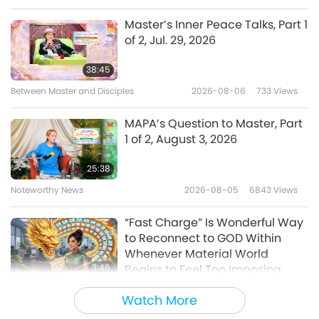
Master’s Inner Peace Talks, Part 1
of 2, Jul. 29, 2026
38:45
Between Master and Disciples
2026-08-06
733
Views
MAPA’s Question to Master, Part
1 of 2, August 3, 2026
25:38
Noteworthy News
2026-08-05
6843
Views
“Fast Charge” Is Wonderful Way
to Reconnect to GOD Within
Whenever Material World
3:46
Begins to Feel Too Imposing
Noteworthy News
2026-08-05
1151
Views
Watch More