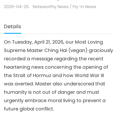
2026-04-25
Noteworthy News
/
Fly-in News
Details
On Tuesday, April 21, 2026, our Most Loving
Supreme Master Ching Hai (vegan) graciously
recorded a message regarding the recent
heartening news concerning the opening of
the Strait of Hormuz and how World War III
was averted. Master also underscored that
humanity is not out of danger and must
urgently embrace moral living to prevent a
future global conflict.