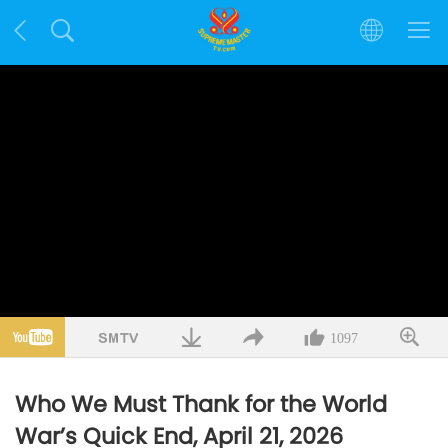
1097
Who We Must Thank for the World
War’s Quick End, April 21, 2026