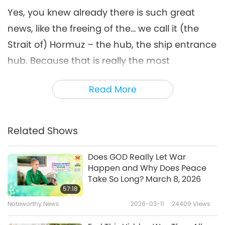
Yes, you knew already there is such great
news, like the freeing of the… we call it (the
Strait of) Hormuz – the hub, the ship entrance
hub. Because that is really the most
important thing right now, because now
Read More
everybody, everyone on the planet will have
all the necessities they need by shipping
containers and have peace. So I just want to
Related Shows
tell you that all of us have to thank the United
Trinity Utmost Powerful – God Almighty, Jesus
Does GOD Really Let War
Happen and Why Does Peace
Christ, and the Ultimate Master. Without Their
Take So Long? March 8, 2026
Blessing, Their Permission, this cannot be
57:18
done. We also have to thank especially the
Noteworthy News
2026-03-11
24409
Views
King of Peace, who was so cooperative, so