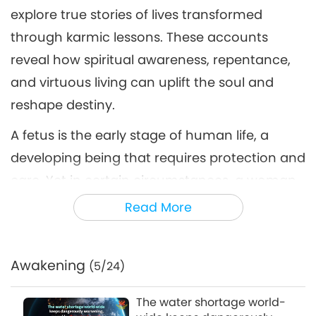
The Law of Cause and Effect:
explore true stories of lives transformed
True Stories of Karma and
through karmic lessons. These accounts
6
Spiritual Transformation, Part
22:29
6 of a Multi-part Series
reveal how spiritual awareness, repentance,
Science and Spirituality
2026-06-17
2897
Views
and virtuous living can uplift the soul and
reshape destiny.
A fetus is the early stage of human life, a
developing being that requires protection and
care. Yet in certain circumstances, a woman
may decide to end this life developing within
Read More
her body.
According to the UNFPA’s State of World
Awakening
(5/24)
Population 2022 report, nearly half of all
pregnancies globally –about 121 million per
The water shortage world-