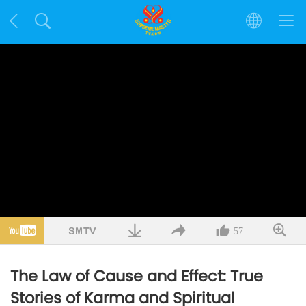
57
The Law of Cause and Effect: True
Stories of Karma and Spiritual