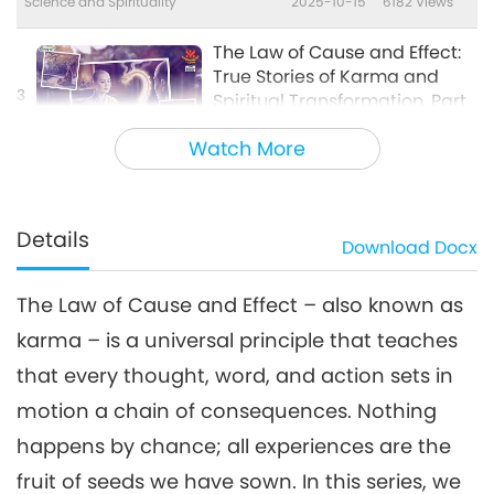
Science and Spirituality
2025-10-15
6182
Views
The Law of Cause and Effect:
True Stories of Karma and
3
Spiritual Transformation, Part
23:31
3 of a Multi-part Series
Watch More
Science and Spirituality
2025-12-03
4575
Views
The Law of Cause and Effect:
True Stories of Karma and
Details
Download
Docx
4
Spiritual Transformation, Part
23:31
4 of a Multi-part Series
The Law of Cause and Effect – also known as
Science and Spirituality
2026-01-21
3550
Views
karma – is a universal principle that teaches
The Law of Cause and Effect:
that every thought, word, and action sets in
True Stories of Karma and
5
Spiritual Transformation, Part
motion a chain of consequences. Nothing
21:02
5 of a Multi-part Series
happens by chance; all experiences are the
Science and Spirituality
2026-04-01
3748
Views
fruit of seeds we have sown. In this series, we