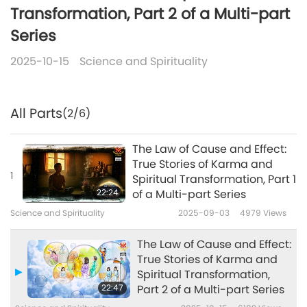
Transformation, Part 2 of a Multi-part
Series
2025-10-15
Science and Spirituality
All Parts
(2/6)
The Law of Cause and Effect:
True Stories of Karma and
1
Spiritual Transformation, Part 1
22:24
of a Multi-part Series
Science and Spirituality
2025-09-03
4979
Views
The Law of Cause and Effect:
True Stories of Karma and
Spiritual Transformation,
22:47
Part 2 of a Multi-part Series