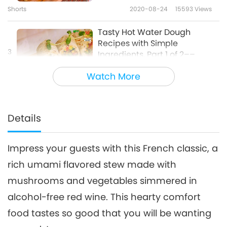
Shorts
2020-08-24
15593
Views
Tasty Hot Water Dough
Recipes with Simple
3
Ingredients, Part 1 of 2––
28:27
Vegan Salad Flatbread Wrap,
Watch More
Vegan Herb Flatbread, and
Veganism: The Noble Way of Living
2025-08-10
5935
Views
Sweet Crispy Vegan Dough
Puffs
Colorful Traditional Korean
Glutinous Rice Vegan
Details
4
Desserts – Spring Flower
26:21
Pancakes and Rice Balls in
Omija Tea Punch
Impress your guests with this French classic, a
Veganism: The Noble Way of Living
2021-02-28
11275
Views
rich umami flavored stew made with
Here is a tip on how to make
mushrooms and vegetables simmered in
creamy vegan pumpkin spice
5
chai latte.
alcohol-free red wine. This hearty comfort
1:17
food tastes so good that you will be wanting
Noteworthy News
2025-02-02
6198
Views