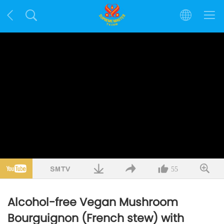
55
Alcohol-free Vegan Mushroom
Bourguignon (French stew) with