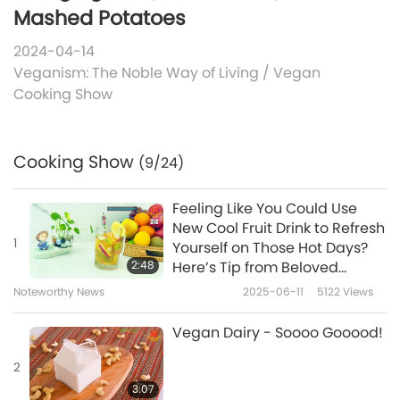
Mashed Potatoes
2024-04-14
Veganism: The Noble Way of Living
/
Vegan
Cooking Show
Cooking Show
(9/24)
Feeling Like You Could Use
New Cool Fruit Drink to Refresh
1
Yourself on Those Hot Days?
2:48
Here’s Tip from Beloved
Supreme Master Ching Hai
Noteworthy News
2025-06-11
5122
Views
(vegan) Which Will Offer You
Exactly That
Vegan Dairy - Soooo Gooood!
2
3:07