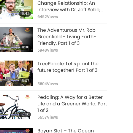
Plastic Pollution: Its
Change Relationship: An
Consequences for
Interview with Dr. Jeff Sebo,
15:42
Rivers and Oceans,
Part 1 of 2
6452
Views
14:46
Part 2 of 3
12149
Views
The Adventurous Mr. Rob
Supreme Master
Greenfield - Living Earth-
Ching Hai (Vegan)
Friendly, Part 1 of 3
11:36
on the Harmful
5948
Views
21:48
Effects of Meat, Part 2
15148
Views
- The Tragic Toll on
TreePeople: Let's plant the
Health
Be vegan, Repentant
future together! Part 1 of 3
= Save your soul!
15:07
5604
Views
1:21
24191
Views
Pedaling: A Way for a Better
Stopping Zoonotic
Life and a Greener World, Part
Diseases: The Vegan
1 of 2
12:46
Lifestyle Matters, Part
5657
Views
14:23
2 of 2
12123
Views
Boyan Slat – The Ocean