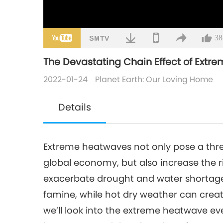
38
The Devastating Chain Effect of Extre
2022-01-24
Planet Earth: Our Loving Home
Details
Extreme heatwaves not only pose a thr
global economy, but also increase the ri
exacerbate drought and water shortage
famine, while hot dry weather can creat
we’ll look into the extreme heatwave e