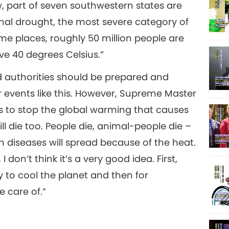
w, part of seven southwestern states are
17
nal drought, the most severe category of
me places, roughly 50 million people are
e 40 degrees Celsius.”
 authorities should be prepared and
18
events like this. However, Supreme Master
s to stop the global warming that causes
l die too. People die, animal-people die –
19
n diseases will spread because of the heat.
 don’t think it’s a very good idea. First,
 to cool the planet and then for
e care of.”
20