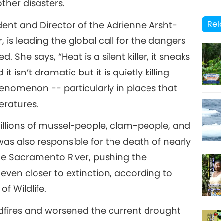
ther disasters.
13
Rel
ent and Director of the Adrienne Arsht-
 is leading the global call for the dangers
 She says, “Heat is a silent killer, it sneaks
 isn’t dramatic but it is quietly killing
14
nomenon -- particularly in places that
eratures.
millions of mussel-people, clam-people, and
15
as also responsible for the death of nearly
the Sacramento River, pushing the
ven closer to extinction, according to
16
f Wildlife.
ldfires and worsened the current drought