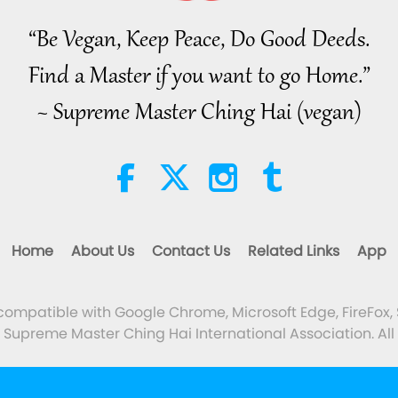
“Be Vegan, Keep Peace, Do Good Deeds.
Find a Master if you want to go Home.”
~ Supreme Master Ching Hai (vegan)
Home
About Us
Contact Us
Related Links
App
 compatible with Google Chrome, Microsoft Edge, FireFox, 
Supreme Master Ching Hai International Association. All