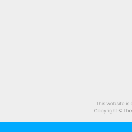
This website is
Copyright © The 