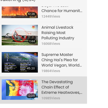
Signs of the Final
Days: The Last
Chance for Humanity
12:26
to Change, Part 1 of 2
12449
Views
Animal Livestock
Raising Most
Polluting Industry
1:44
16068
Views
Supreme Master
Ching Hai's Plea for
World Vegan, World
45:20
Peace
19864
Views
The Devastating
Chain Effect of
Extreme Heatwaves,
13:00
Part 1 of 2
10985
Views