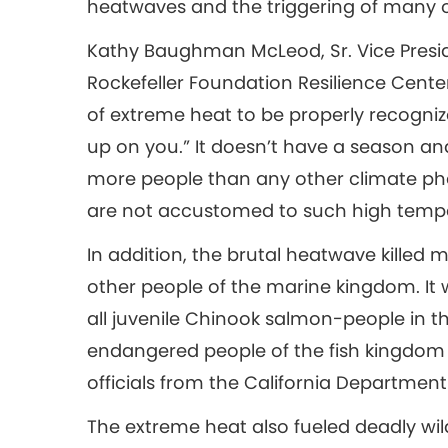
heatwaves and the triggering of many o
Kathy Baughman McLeod, Sr. Vice Presid
Rockefeller Foundation Resilience Center,
of extreme heat to be properly recognized.
up on you.” It doesn’t have a season and it
more people than any other climate phe
are not accustomed to such high temp
In addition, the brutal heatwave killed 
other people of the marine kingdom. It w
all juvenile Chinook salmon-people in 
endangered people of the fish kingdom e
officials from the California Department o
The extreme heat also fueled deadly wi