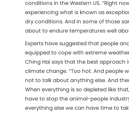
conditions in the Western US. “Right no
experiencing what is known as exceptio
dry conditions. And in some of those sa
about to endure temperatures well abov
Experts have suggested that people and
equipped to cope with extreme weather 
Ching Hai says that the best approach i
climate change. “Too hot. And people wil
not to talk about anything else. And the
When everything is so depleted like that, I
have to stop the animal-people industry
everything else we can have time to tak