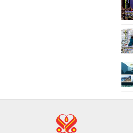
21
22
23
24