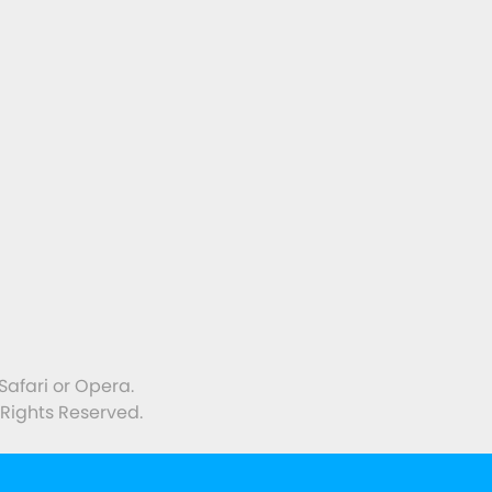
with Green Farming
Safari or Opera.
 Rights Reserved.