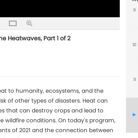
9
me Heatwaves, Part 1 of 2
10
11
eat to humanity, ecosystems, and the
sk of other types of disasters. Heat can
s that can destroy crops and lead to
e wildfire conditions. On today's program,
vents of 2021 and the connection between