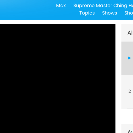
Max
Supreme Master Ching H
5
Topics
Shows
Sho
Al
6
7
2
8
A