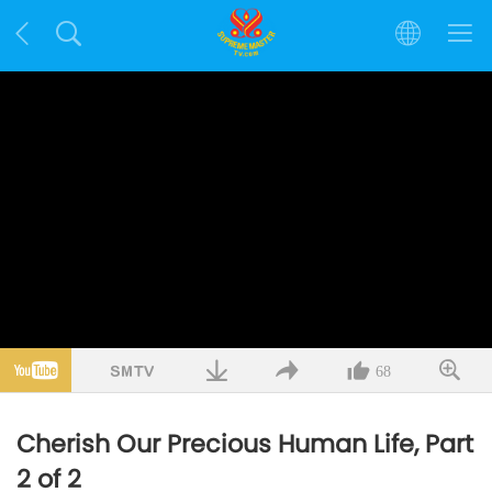
68
Cherish Our Precious Human Life, Part
2 of 2