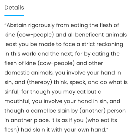
Details
“Abstain rigorously from eating the flesh of
kine (cow-people) and all beneficent animals
least you be made to face a strict reckoning
in this world and the next; for by eating the
flesh of kine (cow-people) and other
domestic animals, you involve your hand in
sin, and (thereby) think, speak, and do what is
sinful; for though you may eat but a
mouthful, you involve your hand in sin, and
though a camel be slain by (another) person
in another place, it is as if you (who eat its
flesh) had slain it with your own hand.”