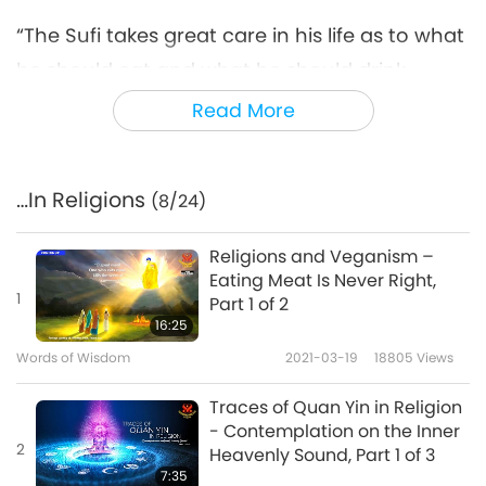
“The Sufi takes great care in his life as to what
he should eat and what he should drink.
Alcoholic drinks and drinks made from
Read More
decayed fruits naturally make the breath
impure; even smoking tobacco has a bad
…In Religions
(8/24)
effect on the breath. Those who observe the
mystical rules carefully even refrain from all
Religions and Veganism –
flesh food, even from eggs.”
Eating Meat Is Never Right,
1
Part 1 of 2
“Ahimsa is the highest dharma. Ahimsa is the
16:25
best tapas (meditation). Ahimsa is the
Words of Wisdom
2021-03-19
18805
Views
greatest gift. Ahimsa is the highest self-
Traces of Quan Yin in Religion
control. Ahimsa is the highest sacrifice.
- Contemplation on the Inner
2
Heavenly Sound, Part 1 of 3
Ahimsa is the highest power. Ahimsa is the
7:35