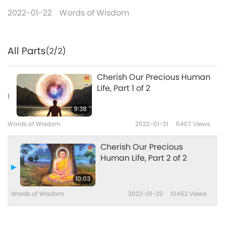
2022-01-22
Words of Wisdom
All Parts
(2/2)
Cherish Our Precious Human
Life, Part 1 of 2
1
9:38
Words of Wisdom
2022-01-21
6407
Views
Cherish Our Precious
Human Life, Part 2 of 2
10:03
Words of Wisdom
2022-01-22
10452
Views