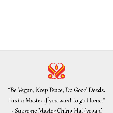
19
20
21
“Be Vegan, Keep Peace, Do Good Deeds.
22
Find a Master if you want to go Home.”
~ Supreme Master Ching Hai (vegan)