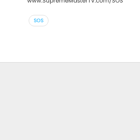
www.SupremeMasterTV.com/SOS
SOS