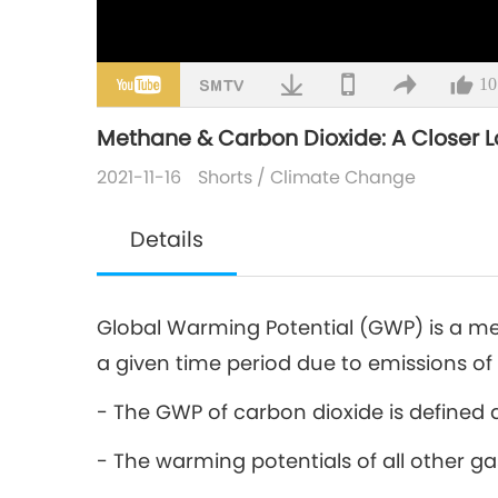
10
Methane & Carbon Dioxide: A Closer 
2021-11-16
Shorts
/
Climate Change
Details
Global Warming Potential (GWP) is a m
a given time period due to emissions of
- The GWP of carbon dioxide is defined a
- The warming potentials of all other g