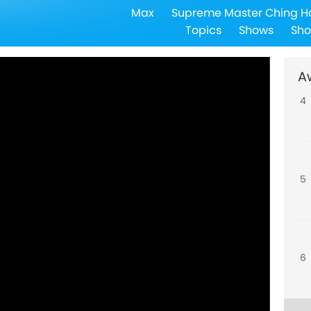
Max
Supreme Master Ching H
3
Topics
Shows
Sho
A
4
5
6