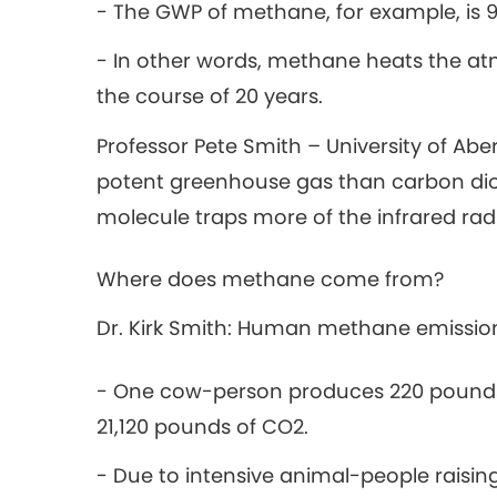
- The GWP of methane, for example, is 
- In other words, methane heats the a
the course of 20 years.
Professor Pete Smith – University of Abe
potent greenhouse gas than carbon diox
molecule traps more of the infrared rad
Where does methane come from?
Dr. Kirk Smith: Human methane emission
- One cow-person produces 220 pounds
21,120 pounds of CO2.
- Due to intensive animal-people raising