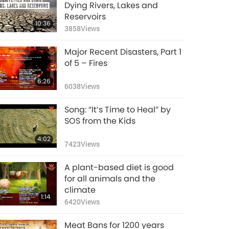
Supreme Master
Dying Rivers, Lakes and
Ching Hai's Plea for
Reservoirs
10:36
World Vegan, World
3858
Views
45:20
Peace
19849
Views
Major Recent Disasters, Part 1
The Devastating
of 5 – Fires
Chain Effect of
6:26
Extreme Heatwaves,
6038
Views
13:00
Part 1 of 2
10970
Views
Song: “It’s Time to Heal” by
Helping Others Helps
SOS from the Kids
Yourself
4:02
7423
Views
13:15
12583
Views
A plant-based diet is good
World Bee Day – We
for all animals and the
Must Buzz to the
climate
1:14
Bee’s Rescue!
6420
Views
13:59
11530
Views
Meat Bans for 1200 years