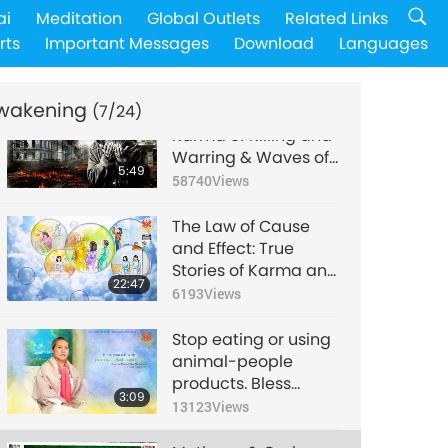
The Retributions of
ai
Meditation
Global Outlets
Related Links
Insulting the
rts
Important Messages
Download
Languages
Almighty and
18:49
Desecrating Sacred
8934
Views
Symbols, Part 1 of 3
wakening
(7/24)
Visits to Hell, Part 6 –
Karma of Killing and
Warring & Waves of
5:49
Black Nails in Hell
58740
Views
The Law of Cause
and Effect: True
Stories of Karma and
22:47
Spiritual
6193
Views
Transformation, Part
2 of a Multi-part
Stop eating or using
Series
animal-people
products. Bless
3:09
yourself with pure,
13123
Views
vegan, plant-based