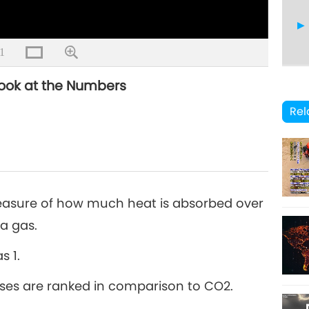
1
Look at the Numbers
8
Rel
9
easure of how much heat is absorbed over
 a gas.
s 1.
10
ases are ranked in comparison to CO2.