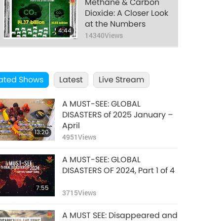
food.
Methane & Carbon
Dioxide: A Closer Look
at the Numbers
4:44
14340
Views
COVID Has Serious
Consequences for Us
ated Shows
Latest
All, Nov. 24, 2022
Live Stream
22:27
21450
Views
A MUST-SEE: GLOBAL
Signs of the Final
DISASTERS of 2025 January –
Days: The Last
April
13:20
Chance for Humanity
4951
Views
12:26
to Change, Part 1 of 2
12430
Views
A MUST-SEE: GLOBAL
Animal Livestock
DISASTERS OF 2024, Part 1 of 4
Raising Most
7:55
Polluting Industry
3715
Views
1:44
16060
Views
A MUST SEE: Disappeared and