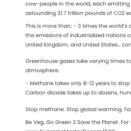
cow-people in the world, each emitting
astounding 31.7 trillion pounds of CO2 e
This is more than: - 3 times the world’s c
the emissions of industrialized nations o
United Kingdom, and United States… c
Greenhouse gases take varying times to
atmosphere.
- Methane takes only 8-12 years to st
Carbon dioxide takes up to dozens, hun
Stop methane. Stop global warming. Fa
Be Veg, Go Green 2 Save the Planet. For 