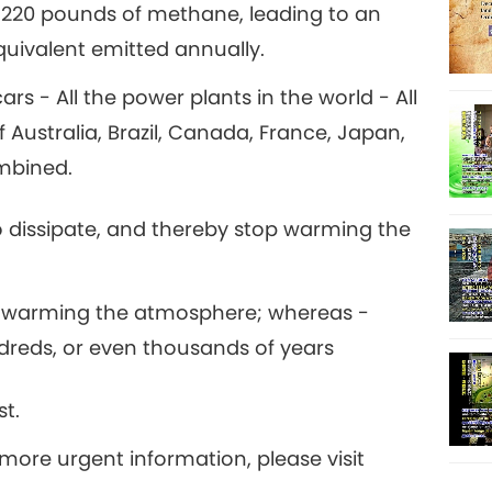
 220 pounds of methane, leading to an
quivalent emitted annually.
15
ars - All the power plants in the world - All
f Australia, Brazil, Canada, France, Japan,
ombined.
16
 dissipate, and thereby stop warming the
17
op warming the atmosphere; whereas -
dreds, or even thousands of years
st.
18
more urgent information, please visit