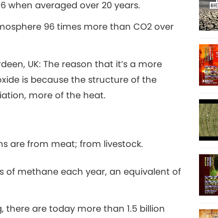
96 when averaged over 20 years.
11
tmosphere 96 times more than CO2 over
rdeen, UK: The reason that it’s a more
12
ide is because the structure of the
iation, more of the heat.
13
s are from meat; from livestock.
 of methane each year, an equivalent of
14
, there are today more than 1.5 billion