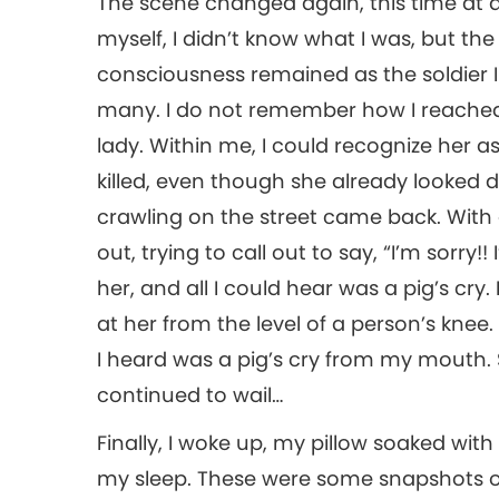
The scene changed again, this time at a 
myself, I didn’t know what I was, but th
consciousness remained as the soldier 
many. I do not remember how I reached 
lady. Within me, I could recognize her as
killed, even though she already looked d
crawling on the street came back. With d
out, trying to call out to say, “I’m sorry
her, and all I could hear was a pig’s cry
at her from the level of a person’s knee. 
I heard was a pig’s cry from my mouth. 
continued to wail…
Finally, I woke up, my pillow soaked with
my sleep. These were some snapshots of 