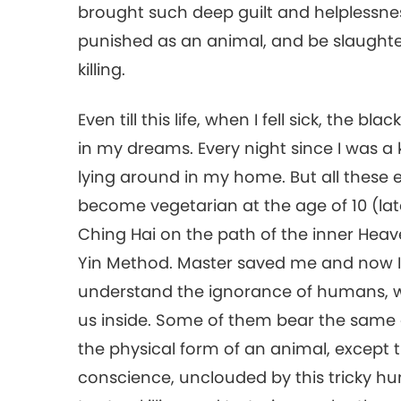
brought such deep guilt and helplessness
punished as an animal, and be slaughte
killing.
Even till this life, when I fell sick, the
in my dreams. Every night since I was a
lying around in my home. But all these 
become vegetarian at the age of 10 (la
Ching Hai on the path of the inner Heav
Yin Method. Master saved me and now I 
understand the ignorance of humans, w
us inside. Some of them bear the same
the physical form of an animal, except th
conscience, unclouded by this tricky hu