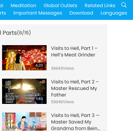
ai
Meditation
Global Outlets
Related Links
rts
Important Messages
Download
Languages
l Parts
(6/15)
Visits to Hell, Part 1 –
Hell’s Meat Grinder
4:20
56643
Views
Visits to Hell, Part 2 –
Master Rescued My
Father
1:40
59040
Views
Visits to Hell, Part 3 —
Master Saved My
Grandma from Being
2:44