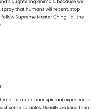
r and slaughtering animals, because we
16
. I pray that humans will repent, stop
ll follow Supreme Master Ching Hai, the
d.
17
18
19
e.
ifferent or more inner spiritual experiences
e just some samples. Usually we keep them