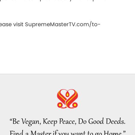
20
please visit SupremeMasterTV.com/to-
21
22
23
“Be Vegan, Keep Peace, Do Good Deeds.
Find a Master if you want to go Home.”