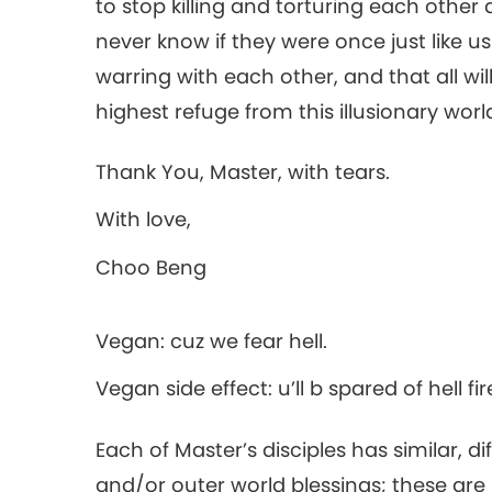
to stop killing and torturing each othe
never know if they were once just like us
warring with each other, and that all wi
highest refuge from this illusionary worl
Thank You, Master, with tears.
With love,
Choo Beng
Vegan: cuz we fear hell.
Vegan side effect: u’ll b spared of hell fir
Each of Master’s disciples has similar, d
and/or outer world blessings; these ar