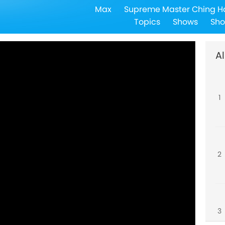
Max
Supreme Master Ching H
Topics
Shows
Sho
Al
1
2
3