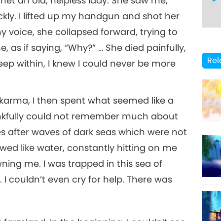
met an old, helpless lady. She saw me,
kly. I lifted up my handgun and shot her
 voice, she collapsed forward, trying to
8
 as if saying, “Why?” … She died painfully,
5
Rel
 deep within, I knew I could never be more
g karma, I then spent what seemed like a
9
6
 thankfully could not remember much about
es after waves of dark seas which were not
owed like water, constantly hitting on me
10
ning me. I was trapped in this sea of
7
 I couldn’t even cry for help. There was
11