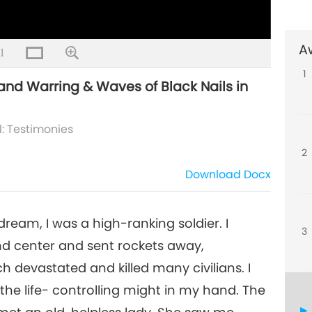
A
1
4
1
ng and Warring & Waves of Black Nails in
l: Testimonies
5
2
Download
Docx
 dream, I was a high-ranking soldier. I
3
d center and sent rockets away,
 devastated and killed many civilians. I
 the life- controlling might in my hand. The
7