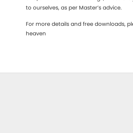
to ourselves, as per Master’s advice.
For more details and free downloads, 
heaven