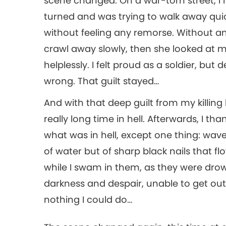
scene changed. On a war-torn street, I 
turned and was trying to walk away quic
without feeling any remorse. Without any
crawl away slowly, then she looked at me,
helplessly. I felt proud as a soldier, but
wrong. That guilt stayed…
And with that deep guilt from my killin
really long time in hell. Afterwards, I
what was in hell, except one thing: wav
of water but of sharp black nails that fl
while I swam in them, as they were drow
darkness and despair, unable to get out.
nothing I could do…