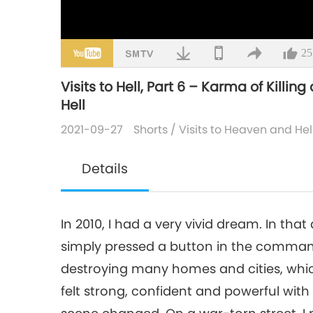
25
Visits to Hell, Part 6 – Karma of Killi
Hell
2021-09-27
Shorts
/
Visits to Heaven and Hel
Details
In 2010, I had a very vivid dream. In that
simply pressed a button in the comman
destroying many homes and cities, which
felt strong, confident and powerful with