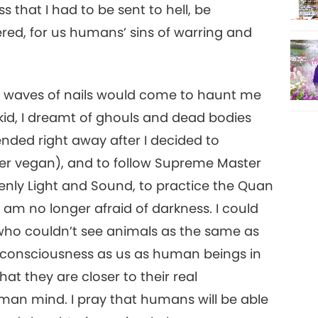
12
 that I had to be sent to hell, be
red, for us humans’ sins of warring and
13
 black waves of nails would come to haunt me
 kid, I dreamt of ghouls and dead bodies
ended right away after I decided to
ter vegan), and to follow Supreme Master
14
enly Light and Sound, to practice the Quan
am no longer afraid of darkness. I could
ho couldn’t see animals as the same as
15
 consciousness as us as human beings in
at they are closer to their real
man mind. I pray that humans will be able