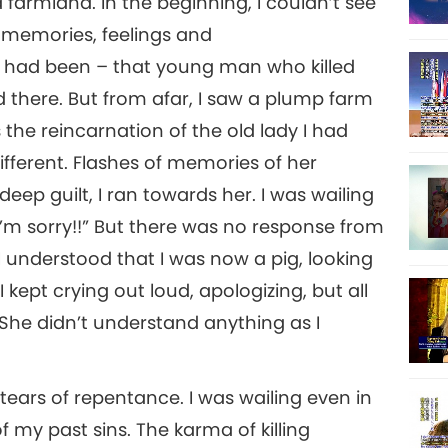
farmland. In the beginning, I couldn’t see
8
e memories, feelings and
I had been – that young man who killed
12
there. But from afar, I saw a plump farm
9
 the reincarnation of the old lady I had
ifferent. Flashes of memories of her
eep guilt, I ran towards her. I was wailing
13
!! I’m sorry!!” But there was no response from
10
. I understood that I was now a pig, looking
I kept crying out loud, apologizing, but all
15
She didn’t understand anything as I
11
 tears of repentance. I was wailing even in
my past sins. The karma of killing