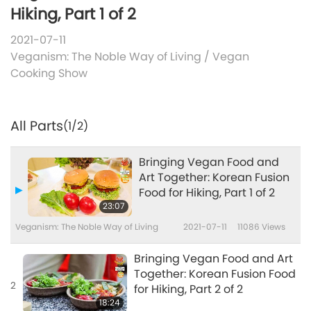
Hiking, Part 1 of 2
2021-07-11
Veganism: The Noble Way of Living
/
Vegan
Cooking Show
All Parts
(1/2)
Bringing Vegan Food and
Art Together: Korean Fusion
Food for Hiking, Part 1 of 2
23:07
Veganism: The Noble Way of Living
2021-07-11
11086
Views
Bringing Vegan Food and Art
Together: Korean Fusion Food
2
for Hiking, Part 2 of 2
18:24