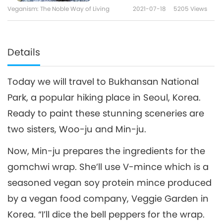
Veganism: The Noble Way of Living
2021-07-18
5205
Views
Details
Today we will travel to Bukhansan National
Park, a popular hiking place in Seoul, Korea.
Ready to paint these stunning sceneries are
two sisters, Woo-ju and Min-ju.
Now, Min-ju prepares the ingredients for the
gomchwi wrap. She’ll use V-mince which is a
seasoned vegan soy protein mince produced
by a vegan food company, Veggie Garden in
Korea. “I’ll dice the bell peppers for the wrap.