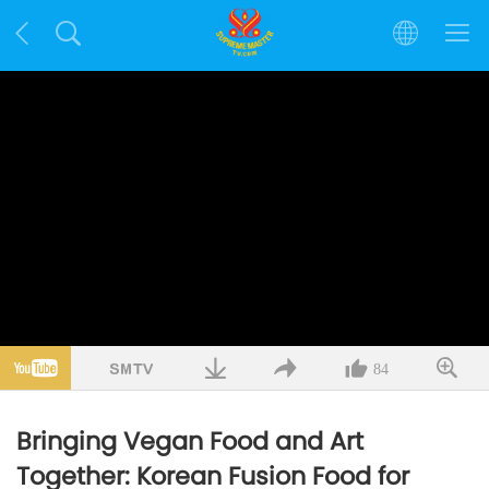
84
Bringing Vegan Food and Art
Together: Korean Fusion Food for