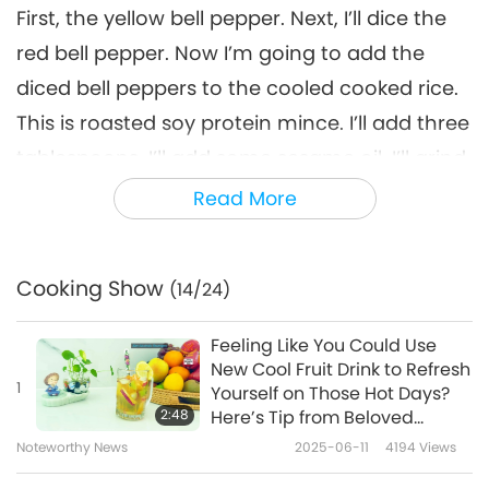
First, the yellow bell pepper. Next, I’ll dice the
red bell pepper. Now I’m going to add the
diced bell peppers to the cooled cooked rice.
This is roasted soy protein mince. I’ll add three
tablespoons. I’ll add some sesame oil. I’ll grind
one tablespoon of sesame seeds and add it
Read More
in. Since it’s a lunch box, I’ll add a little lemon
juice for freshness. And mix it well. If you look
Cooking Show
(14/24)
at the gomchwi leaves, one side has veins
that can be clearly seen. Place this side of the
Feeling Like You Could Use
leaf so it faces upwards. Next, I’m going to
New Cool Fruit Drink to Refresh
1
Yourself on Those Hot Days?
apply the fermented soybean paste on the
2:48
Here’s Tip from Beloved
gomchwi leaf. I added sesame oil and grain
Supreme Master Ching Hai
Noteworthy News
2025-06-11
4194
Views
(vegan) Which Will Offer You
syrup so that the fermented soybean paste