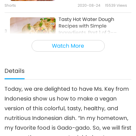
Shorts
2020-08-24
15539
Views
Tasty Hot Water Dough
Recipes with Simple
3
Ingredients, Part 1 of 2––
28:27
Vegan Salad Flatbread Wrap,
Watch More
Vegan Herb Flatbread, and
Veganism: The Noble Way of Living
2025-08-10
5844
Views
Sweet Crispy Vegan Dough
Puffs
Colorful Traditional Korean
Glutinous Rice Vegan
Details
4
Desserts – Spring Flower
26:21
Pancakes and Rice Balls in
Omija Tea Punch
Today, we are delighted to have Ms. Key from
Veganism: The Noble Way of Living
2021-02-28
11243
Views
Indonesia show us how to make a vegan
Here is a tip on how to make
version of this colorful, tasty, healthy, and
creamy vegan pumpkin spice
5
chai latte.
nutritious Indonesian dish. “In my hometown,
1:17
my favorite food is Gado-gado. So, we will first
Noteworthy News
2025-02-02
6148
Views