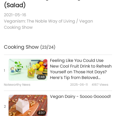
(Salad)
2021-05-16
Veganism: The Noble Way of Living
/
Vegan
Cooking Show
Cooking Show
(23/24)
Feeling Like You Could Use
New Cool Fruit Drink to Refresh
1
Yourself on Those Hot Days?
2:48
Here’s Tip from Beloved
Supreme Master Ching Hai
Noteworthy News
2025-06-11
4167
Views
(vegan) Which Will Offer You
Exactly That
Vegan Dairy - Soooo Gooood!
2
3:07