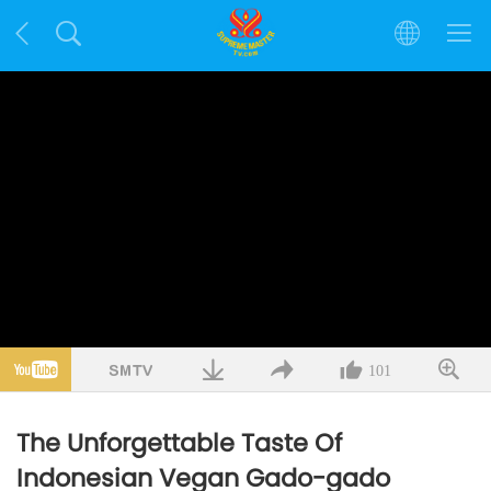
101
The Unforgettable Taste Of
Indonesian Vegan Gado-gado