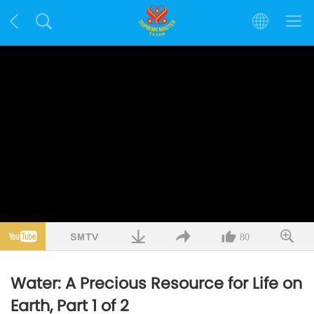
80
Water: A Precious Resource for Life on
Earth, Part 1 of 2