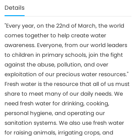
Details
"Every year, on the 22nd of March, the world
comes together to help create water
awareness. Everyone, from our world leaders
to children in primary schools, join the fight
against the abuse, pollution, and over
exploitation of our precious water resources."
Fresh water is the resource that all of us must
share to meet many of our daily needs. We
need fresh water for drinking, cooking,
personal hygiene, and operating our
sanitation systems. We also use fresh water
for raising animals, irrigating crops, and