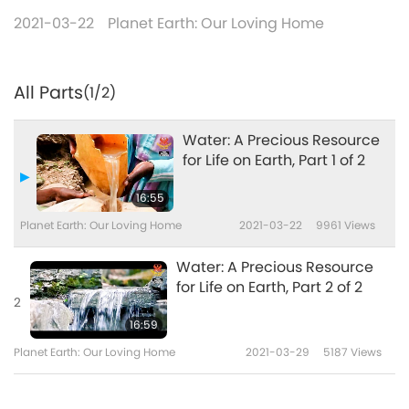
2021-03-22
Planet Earth: Our Loving Home
All Parts
(1/2)
Water: A Precious Resource
for Life on Earth, Part 1 of 2
16:55
Planet Earth: Our Loving Home
2021-03-22
9961
Views
Water: A Precious Resource
for Life on Earth, Part 2 of 2
2
16:59
Planet Earth: Our Loving Home
2021-03-29
5187
Views