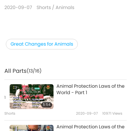
2020-09-07
Shorts
/
Animals
Great Changes for Animals
All Parts
(13/16)
Animal Protection Laws of the
World - Part 1
1
5:54
Shorts
2020-09-07
10971
Views
Animal Protection Laws of the