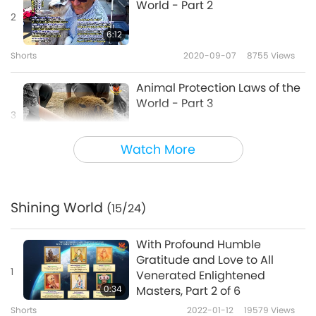
World - Part 2
2
6:12
Shorts
2020-09-07
8755
Views
Animal Protection Laws of the
World - Part 3
3
6:38
Watch More
Shorts
2020-09-07
8931
Views
Animal Protection Laws of the
World - Part 4
Shining World
(15/24)
4
5:39
With Profound Humble
Shorts
2020-09-07
8615
Views
Gratitude and Love to All
1
Venerated Enlightened
Animal Protection Laws of the
0:34
Masters, Part 2 of 6
World - Part 5
Shorts
2022-01-12
19579
Views
5