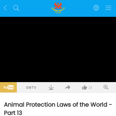
21
Animal Protection Laws of the World -
Part 13