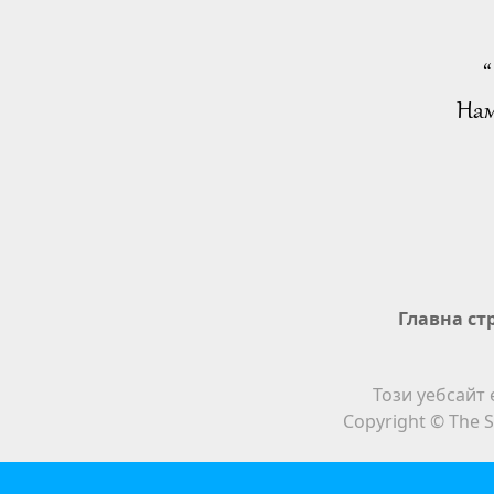
“
Нам
Главна ст
Този уебсайт 
Copyright © The S