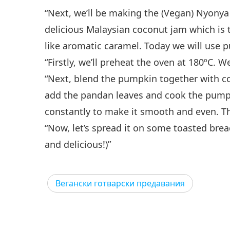
“Next, we’ll be making the (Vegan) Nyonya
delicious Malaysian coconut jam which is t
like aromatic caramel. Today we will use 
“Firstly, we’ll preheat the oven at 180ºC. 
“Next, blend the pumpkin together with co
add the pandan leaves and cook the pumpkin w
constantly to make it smooth and even. Then
“Now, let’s spread it on some toasted bread
and delicious!)”
Вегански готварски предавания