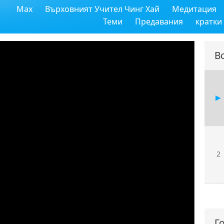
Max
Върховният Учител Чинг Хай
Медитация
11
Теми
Предавания
кратки
В
12
13
2
14
Г