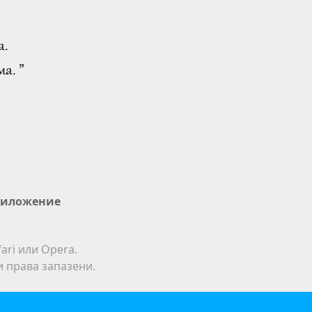
а.
а. ”
иложение
ari или Opera.
ки права запазени.