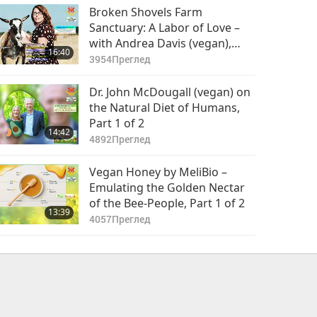
Broken Shovels Farm
Sanctuary: A Labor of Love –
with Andrea Davis (vegan),
16:40
Part 1 of 2
3954
Преглед
Dr. John McDougall (vegan) on
the Natural Diet of Humans,
Part 1 of 2
14:42
4892
Преглед
Vegan Honey by MeliBio –
Emulating the Golden Nectar
of the Bee-People, Part 1 of 2
13:39
4057
Преглед