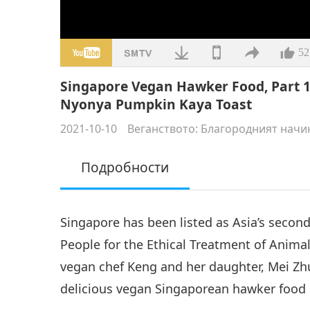
52
Singapore Vegan Hawker Food, Part 1
Nyonya Pumpkin Kaya Toast
2021-10-10
Веганството: Благородният начи
Подробности
Singapore has been listed as Asia’s second
People for the Ethical Treatment of Animal
vegan chef Keng and her daughter, Mei Zh
delicious vegan Singaporean hawker food 