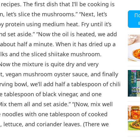
cipes. The first dish that I’ll be cooking is
19
 let’s slice the mushrooms.” “Next, let’s
П
oy protein using medium heat. Fry until it’s
and set aside.” “Now the oil is heated, we add
r about half a minute. When it has dried up a
20
lks and the sliced shiitake mushroom.
 Now the mixture is quite dry and very
alt, vegan mushroom oyster sauce, and finally
21
erving bowl, we’ll add half a tablespoon of chili
e tablespoon of black vinegar, and one
Mix them all and set aside.” “(Now, mix well
he noodles with one tablespoon of cooked
22
lettuce, and coriander leaves. (There we