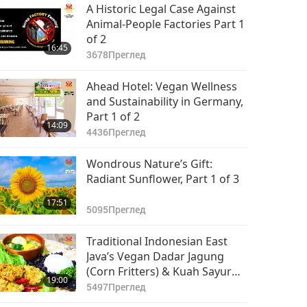
The Unforgettable
A Historic Legal Case Against
Taste Of Indonesian
Animal-People Factories Part 1
Vegan Gado-gado
of 2
22:17
16:45
(Salad)
12016
Преглед
3678
Преглед
Traditional German
Ahead Hotel: Vegan Wellness
Cuisine, Part 1 of 2 –
and Sustainability in Germany,
Vegan Soy Granule
Part 1 of 2
15:57
14:09
Meatballs
10766
Преглед
4436
Преглед
Wondrous Nature’s Gift:
Radiant Sunflower, Part 1 of 3
17:51
5095
Преглед
Traditional Indonesian East
Java’s Vegan Dadar Jagung
(Corn Fritters) & Kuah Sayur
19:00
Bening (Clear Vegetable Soup)
5497
Преглед