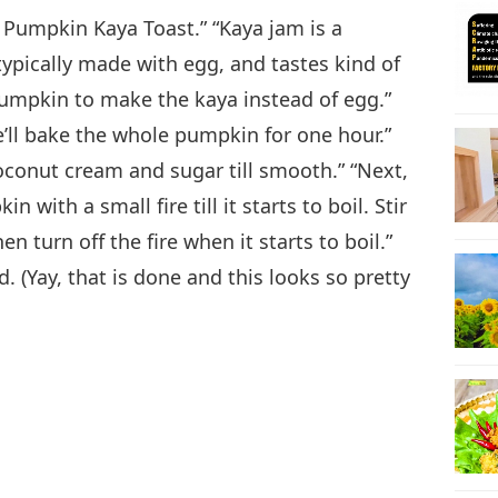
 Pumpkin Kaya Toast.” “Kaya jam is a
23
ypically made with egg, and tastes kind of
pumpkin to make the kaya instead of egg.”
We’ll bake the whole pumpkin for one hour.”
conut cream and sugar till smooth.” “Next,
24
ith a small fire till it starts to boil. Stir
 turn off the fire when it starts to boil.”
. (Yay, that is done and this looks so pretty