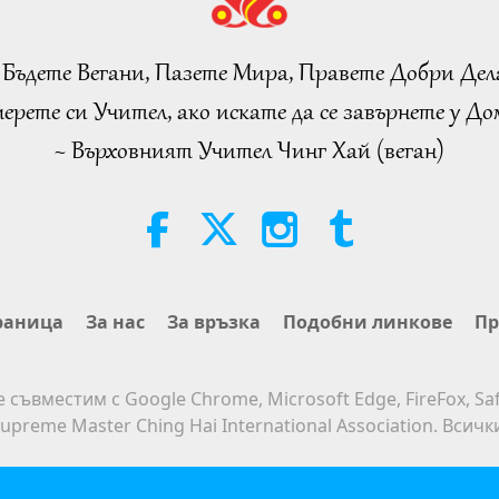
 Бъдете Вегани, Пазете Мира, Правете Добри Дел
ерете си Учител, ако искате да се завърнете у Дом
~ Върховният Учител Чинг Хай (веган)
раница
За нас
За връзка
Подобни линкове
Пр
е съвместим с Google Chrome, Microsoft Edge, FireFox, Saf
upreme Master Ching Hai International Association. Всич