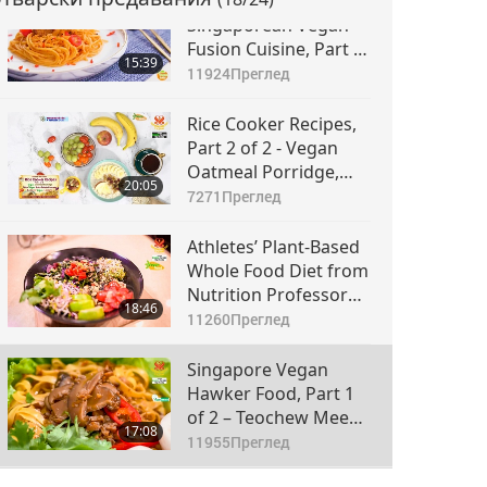
Diverse Western
Singaporean Vegan
Fusion Cuisine, Part 2
15:39
of 2 – Vegan Chili Crab
11924
Преглед
Pasta and Vegan
Sticky Rice Custard
Rice Cooker Recipes,
Pudding
Part 2 of 2 - Vegan
Oatmeal Porridge,
20:05
Thick Vegan Spicy
7271
Преглед
Potato Pancake, and
Cheesy Vegan
Athletes’ Plant-Based
Lasagna
Whole Food Diet from
Nutrition Professor
18:46
Timaree Hagenburger
11260
Преглед
(vegan), Part 1 of 2 –
Collard-Powered
Singapore Vegan
Buddha Bowl
Hawker Food, Part 1
of 2 – Teochew Mee
17:08
Pok (Noodles) &
11955
Преглед
Nyonya Pumpkin Kaya