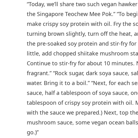
“Today, we’ll share two such vegan hawker re
the Singapore Teochew Mee Pok.” “To begin,
make crispy soy protein with oil. Fry the s
turning brown slightly, turn off the heat, 
the pre-soaked soy protein and stir-fry fo
little, add chopped shiitake mushroom sta
Continue to stir-fry for about 10 minutes.
fragrant.” “Rock sugar, dark soya sauce, s
water. Bring it to a boil.” “Next, for each s
sauce, half a tablespoon of soya sauce, on
tablespoon of crispy soy protein with oil. 
with the sauce we prepared.) Next, top t
mushroom sauce, some vegan ocean balls, 
go.)”