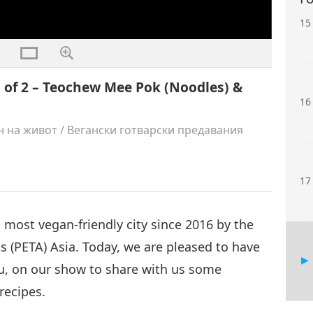
15
 of 2 – Teochew Mee Pok (Noodles) &
16
н на живот
/
Вегански готварски предавания
17
 most vegan-friendly city since 2016 by the
s (PETA) Asia. Today, we are pleased to have
u, on our show to share with us some
recipes.